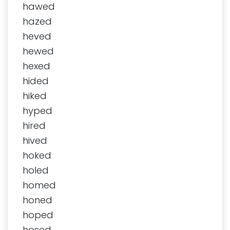
hawed
hazed
heved
hewed
hexed
hided
hiked
hyped
hired
hived
hoked
holed
homed
honed
hoped
hosed