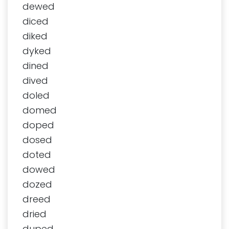
dewed
diced
diked
dyked
dined
dived
doled
domed
doped
dosed
doted
dowed
dozed
dreed
dried
duped