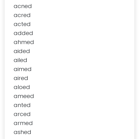
acned
acred
acted
added
ahmed
aided
ailed
aimed
aired
aloed
ameed
anted
arced
armed
ashed