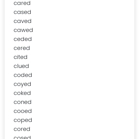
cared
cased
caved
cawed
ceded
cered
cited
clued
coded
coyed
coked
coned
cooed
coped
cored
cosed