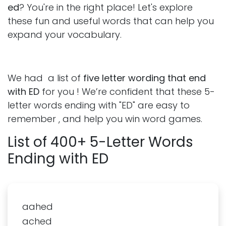
ed
? You're in the right place! Let's explore
these fun and useful words that can help you
expand your vocabulary.
We had a list of
five letter wording that end
with ED
for you ! We’re confident that these 5-
letter words ending with "ED" are easy to
remember , and help you win word games.
List of 400+ 5-Letter Words
Ending with ED
aahed
ached