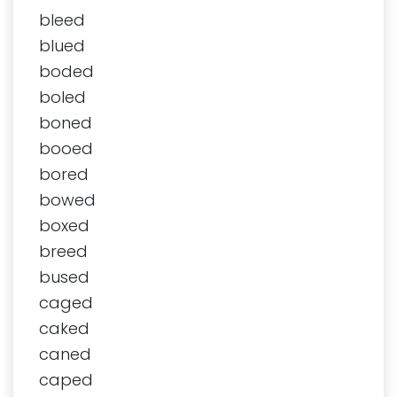
bleed
blued
boded
boled
boned
booed
bored
bowed
boxed
breed
bused
caged
caked
caned
caped