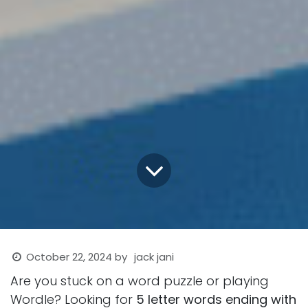
October 22, 2024
by
jack jani
Are you stuck on a word puzzle or playing
Wordle? Looking for
5 letter words ending with