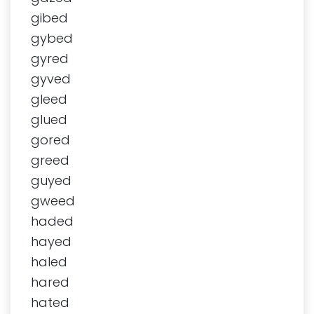
gibed
gybed
gyred
gyved
gleed
glued
gored
greed
guyed
gweed
haded
hayed
haled
hared
hated