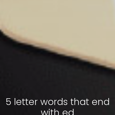
5 letter words that end
with ed