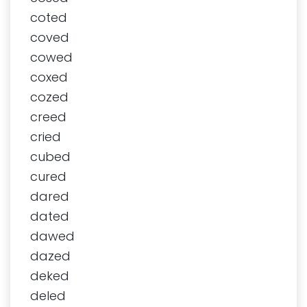
coted
coved
cowed
coxed
cozed
creed
cried
cubed
cured
dared
dated
dawed
dazed
deked
deled