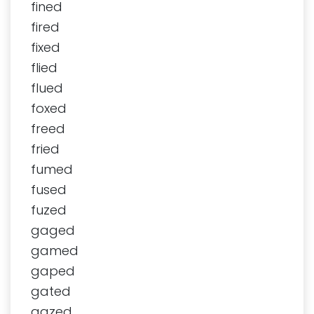
fined
fired
fixed
flied
flued
foxed
freed
fried
fumed
fused
fuzed
gaged
gamed
gaped
gated
gazed