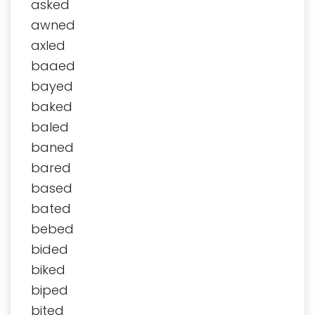
asked
awned
axled
baaed
bayed
baked
baled
baned
bared
based
bated
bebed
bided
biked
biped
bited