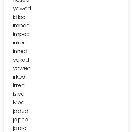
yawed
idled
imbed
imped
inked
inned
yoked
yowed
irked
irred
isled
ivied
jaded
japed
jared