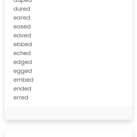
dured
eared
eased
eaved
ebbed
eched
edged
egged
embed
ended
erred