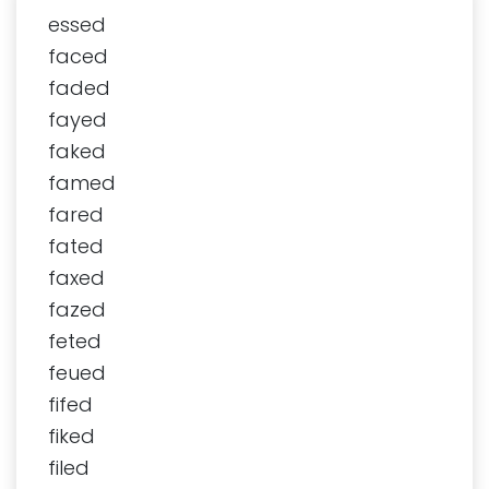
essed
faced
faded
fayed
faked
famed
fared
fated
faxed
fazed
feted
feued
fifed
fiked
filed