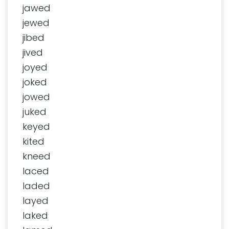
jawed
jewed
jibed
jived
joyed
joked
jowed
juked
keyed
kited
kneed
laced
laded
layed
laked