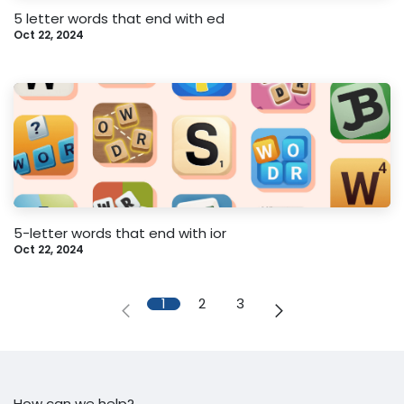
5 letter words that end with ed
Oct 22, 2024
5-letter words that end with ior
Oct 22, 2024
1
2
3
How can we help?