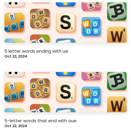
5 letter words ending with ue
Oct 22, 2024
5-letter words that end with oue
Oct 22, 2024