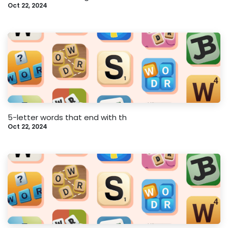
Oct 22, 2024
5-letter words that end with th
Oct 22, 2024