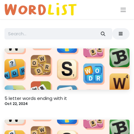
Skip to Content
5 letter words ending with it
Oct 22, 2024