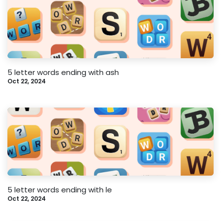
5 letter words ending with ash
Oct 22, 2024
5 letter words ending with le
Oct 22, 2024