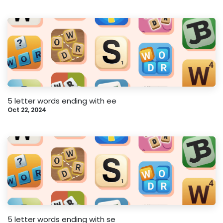
5 letter words ending with ee
Oct 22, 2024
5 letter words ending with se