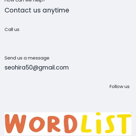
Contact us anytime
Call us
Send us a message
seohira50@gmail.com
Follow us