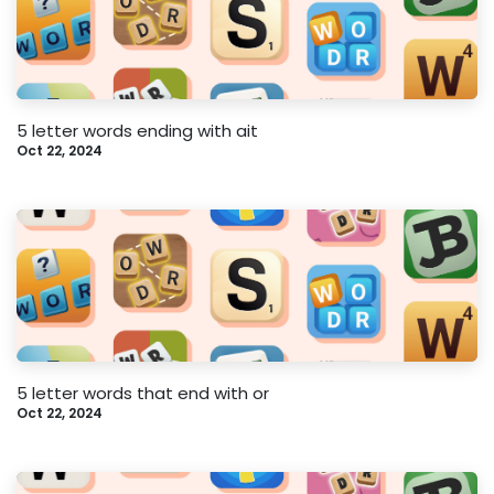
5 letter words ending with ait
Oct 22, 2024
5 letter words that end with or
Oct 22, 2024