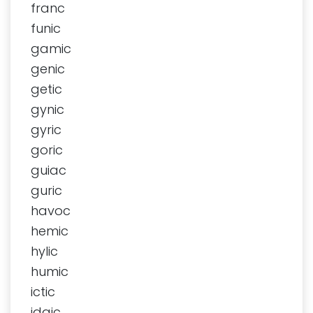
franc
funic
gamic
genic
getic
gynic
gyric
goric
guiac
guric
havoc
hemic
hylic
humic
ictic
idaic