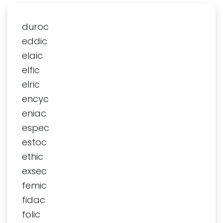
duroc
eddic
elaic
elfic
elric
encyc
eniac
espec
estoc
ethic
exsec
femic
fidac
folic