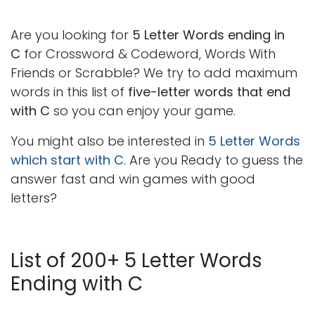
Are you looking for
5 Letter Words ending in
C
for Crossword & Codeword, Words With
Friends or Scrabble? We try to add maximum
words in this list of
five-letter words that end
with C
so you can enjoy your game.
You might also be interested in
5 Letter Words
which start with C
. Are you Ready to guess the
answer fast and win games with good
letters?
List of 200+ 5 Letter Words
Ending with C