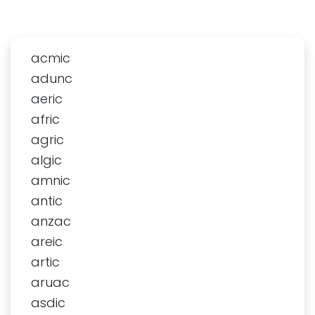
acmic
adunc
aeric
afric
agric
algic
amnic
antic
anzac
areic
artic
aruac
asdic