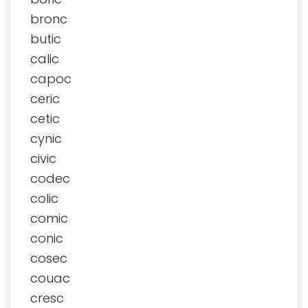
bronc
butic
calic
capoc
ceric
cetic
cynic
civic
codec
colic
comic
conic
cosec
couac
cresc