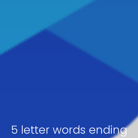
5 letter words ending