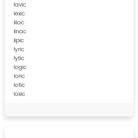
lavic
lexic
lilac
linac
lipic
lyric
lytic
logic
loric
lotic
loxic