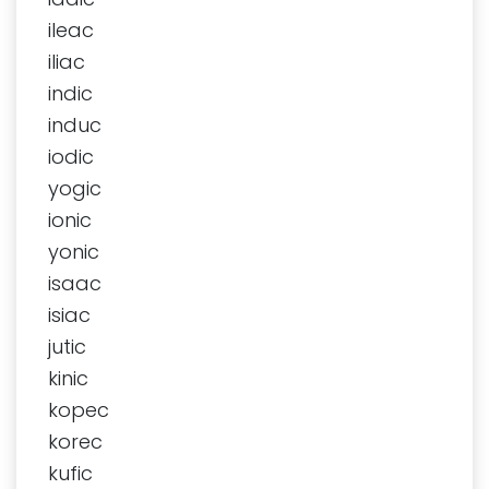
ileac
iliac
indic
induc
iodic
yogic
ionic
yonic
isaac
isiac
jutic
kinic
kopec
korec
kufic