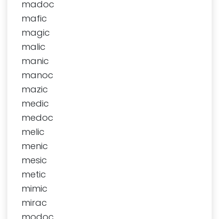
madoc
mafic
magic
malic
manic
manoc
mazic
medic
medoc
melic
menic
mesic
metic
mimic
mirac
modoc