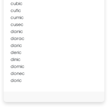
cubic
cufic
cumic
cusec
danic
darac
daric
deric
dinic
domic
donec
doric