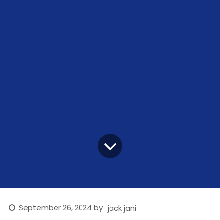
September 26, 2024
by
jack jani