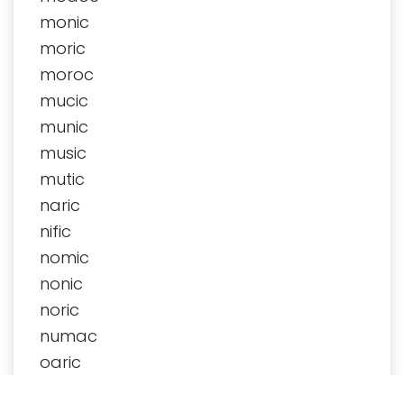
monic
moric
moroc
mucic
munic
music
mutic
naric
nific
nomic
nonic
noric
numac
oaric
octic