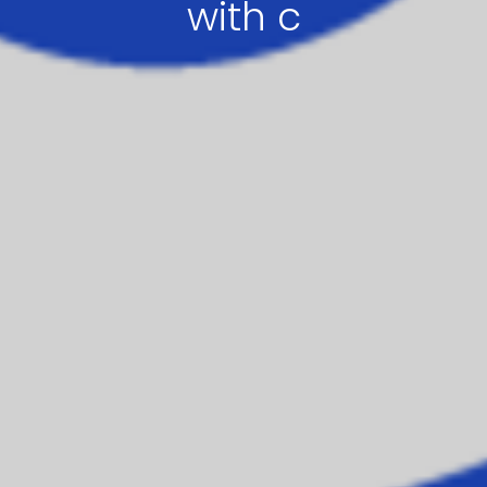
with c