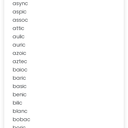
async
aspic
assoc
attic
aulic
auric
azoic
aztec
baioc
baric
basic
benic
bilic
blanc
bobac
boric