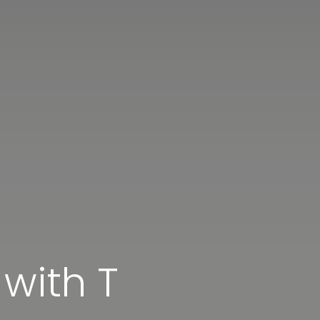
 with T