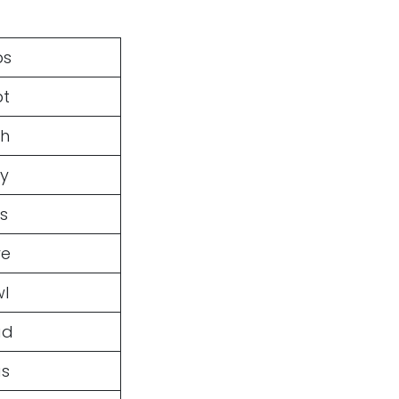
ps
pt
sh
sy
s
ve
wl
ad
as