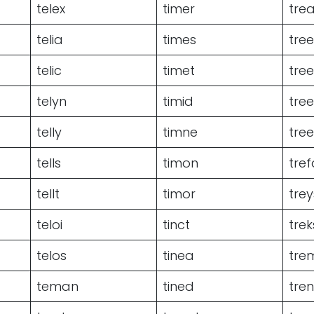
telex
timer
trea
telia
times
tre
telic
timet
tre
telyn
timid
tre
telly
timne
tree
tells
timon
tref
tellt
timor
trey
teloi
tinct
trek
telos
tinea
tre
teman
tined
tre