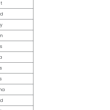
t
ed
ey
en
s
a
s
s
ma
nd