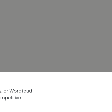
ds, or Wordfeud
ompetitive