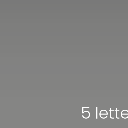
5 lett