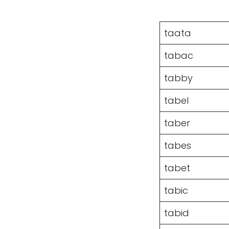
taata
tabac
tabby
tabel
taber
tabes
tabet
tabic
tabid