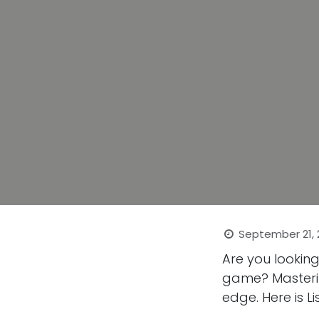
September 21,
Are you lookin
game? Masterin
edge. Here is Li