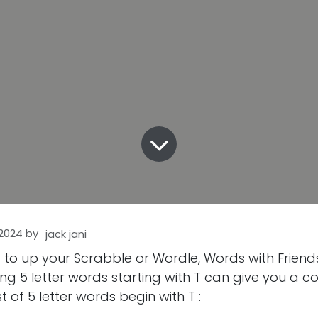
 2024
by
jack jani
g to up your Scrabble or Wordle, Words with Frien
g 5 letter words starting with T can give you a c
st of 5 letter words begin with T :