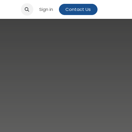
Sign in
Contact Us