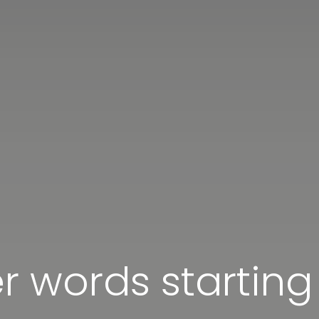
er words starting