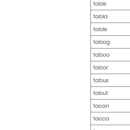
tabis
tabla
table
tabog
taboo
tabor
tabus
tabut
tacan
tacca