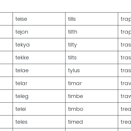
teise
tills
tra
tejon
tilth
tra
tekya
tilty
tra
tekke
tilts
tra
telae
tylus
tras
telar
timar
tra
teleg
timbe
tra
telei
timbo
tre
teles
timed
tre