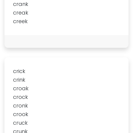
crank
creak
creek
crick
crink
croak
crock
cronk
crook
cruck
crunk