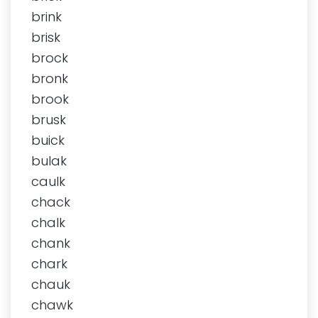
brink
brisk
brock
bronk
brook
brusk
buick
bulak
caulk
chack
chalk
chank
chark
chauk
chawk