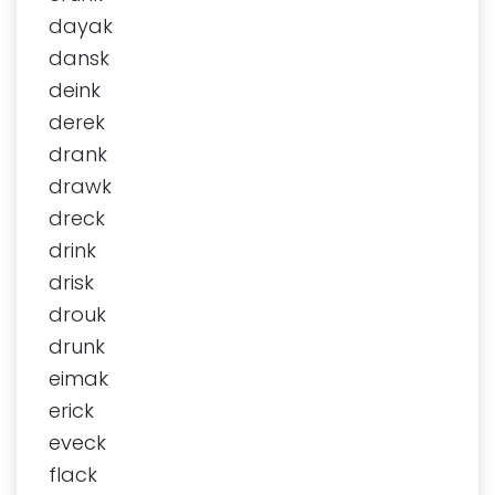
dayak
dansk
deink
derek
drank
drawk
dreck
drink
drisk
drouk
drunk
eimak
erick
eveck
flack