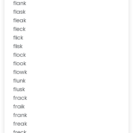
flank
flask
fleak
fleck
flick
flisk
flock
flook
flowk
flunk
flusk
frack
fraik
frank
freak
freck