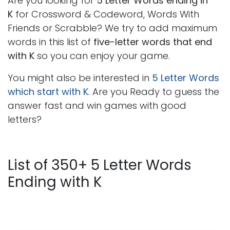
Are you looking for
5 Letter Words ending in
K
for Crossword & Codeword, Words With
Friends or Scrabble? We try to add maximum
words in this list of
five-letter words that end
with K
so you can enjoy your game.
You might also be interested in
5 Letter Words
which start with K
. Are you Ready to guess the
answer fast and win games with good
letters?
List of 350+ 5 Letter Words
Ending with K