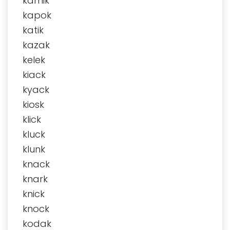
kamik
kapok
katik
kazak
kelek
kiack
kyack
kiosk
klick
kluck
klunk
knack
knark
knick
knock
kodak