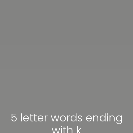
5 letter words ending
with k