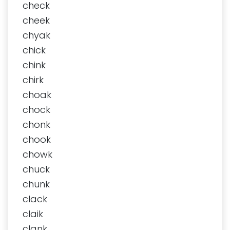
check
cheek
chyak
chick
chink
chirk
choak
chock
chonk
chook
chowk
chuck
chunk
clack
claik
clank