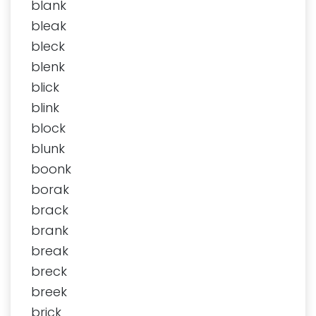
blank
bleak
bleck
blenk
blick
blink
block
blunk
boonk
borak
brack
brank
break
breck
breek
brick