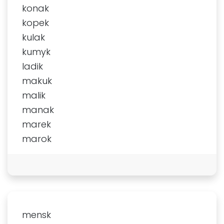
konak
kopek
kulak
kumyk
ladik
makuk
malik
manak
marek
marok
mensk