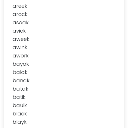
areek
arock
asoak
avick
aweek
awink
awork
bayok
balak
banak
batak
batik
baulk
black
blayk