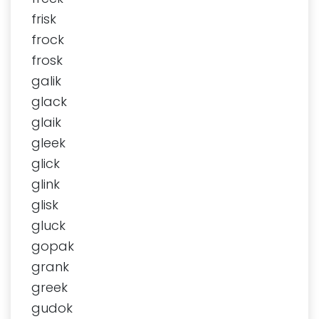
frisk
frock
frosk
galik
glack
glaik
gleek
glick
glink
glisk
gluck
gopak
grank
greek
gudok