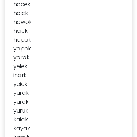
hacek
haick
hawok
hoick
hopak
yapok
yarak
yelek
inark
yoick
yurak
yurok
yuruk
kaiak
kayak