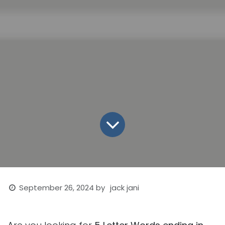
September 26, 2024
by
jack jani