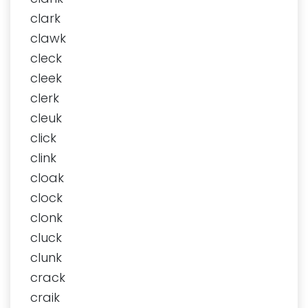
clark
clawk
cleck
cleek
clerk
cleuk
click
clink
cloak
clock
clonk
cluck
clunk
crack
craik