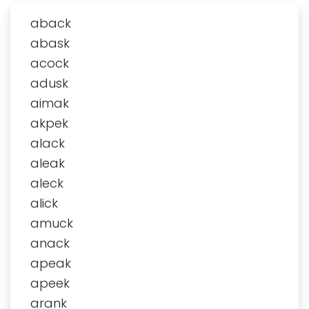
aback
abask
acock
adusk
aimak
akpek
alack
aleak
aleck
alick
amuck
anack
apeak
apeek
arank