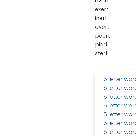
evert
exert
inert
overt
peert
piert
stert
5 letter wor
5 letter wor
5 letter wor
5 letter wor
5 letter wor
5 letter wor
5 letter wor