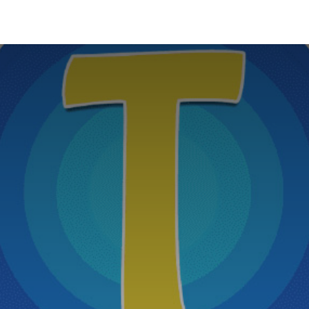
News
About Us
Contact us