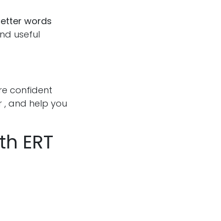
letter words
and useful
re confident
 , and help you
th ERT