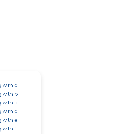
 with a
 with b
 with c
 with d
 with e
 with f