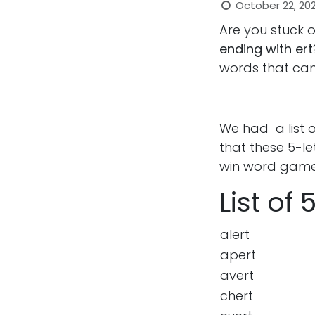
October 22, 20
Are you stuck 
ending with ert
words that can
We had a list 
that these 5-l
win word game
List of
alert
apert
avert
chert