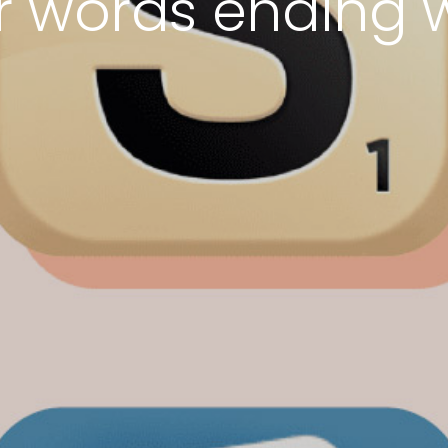
er words ending w