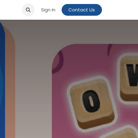
Sign in
Contact Us