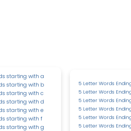
ds starting with a
5 Letter Words Ending
ds starting with b
5 Letter Words Ending
ds starting with c
5 Letter Words Ending
ds starting with d
5 Letter Words Ending
ds starting with e
5 Letter Words Ending
ds starting with f
5 Letter Words Ending
ds starting with g