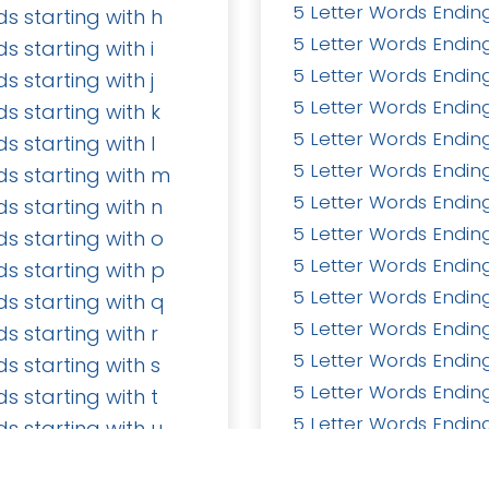
5 Letter Words Ending
ds starting with h
5 Letter Words Ending
ds starting with i
5 Letter Words Ending
ds starting with j
5 Letter Words Ending
ds starting with k
5 Letter Words Ending
ds starting with l
5 Letter Words Ending
ds starting with m
s
Send us a message
5 Letter Words Endin
ds starting with n
seohira50@gmail.co
5 Letter Words Ending
ds starting with o
5 Letter Words Ending
ds starting with p
5 Letter Words Ending
ds starting with q
5 Letter Words Ending
Home
•
About us
•
Pro
ds starting with r
5 Letter Words Ending
ds starting with s
5 Letter Words Ending
ds starting with t
5 Letter Words Ending
ds starting with u
5 Letter Words Ending
ds starting with v
5 Letter Words Ending