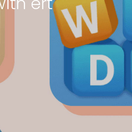
ith ert