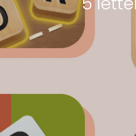
5 lett