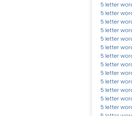
5 letter wor
5 letter wor
5 letter wor
5 letter wor
5 letter wor
5 letter wor
How can we help?
Call u
5 letter wor
Contact us anytime
5 letter wor
5 letter wor
5 letter wor
5 letter wor
5 letter wor
5 letter wor
Copyright © Wordlist.bigwritehook.co.uk
5 letter wor
5 letter wor