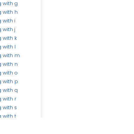
 with g
 with h
 with i
 with j
 with k
 with l
Follow us
g with m
m
 with n
 with o
 with p
 with q
ducts
•
Terms of Services
•
Privacy Policy
 with r
 with s
Powered by
- Create a
free website
 with t
 with u
 with v