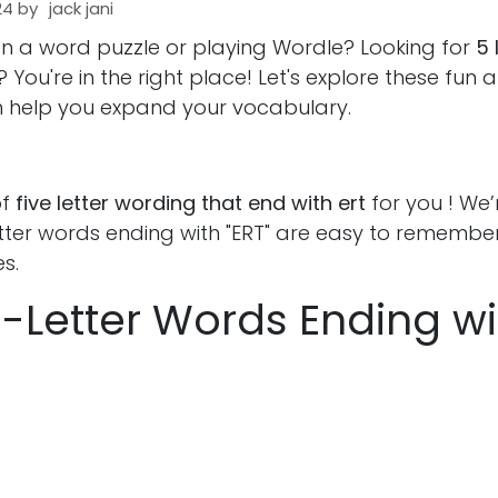
24
by
jack jani
on a word puzzle or playing Wordle? Looking for
5 
? You're in the right place! Let's explore these fun 
 help you expand your vocabulary.
of
five letter wording that end with ert
for you ! We’
etter words ending with "ERT" are easy to remember
s.
 5-Letter Words Ending wi