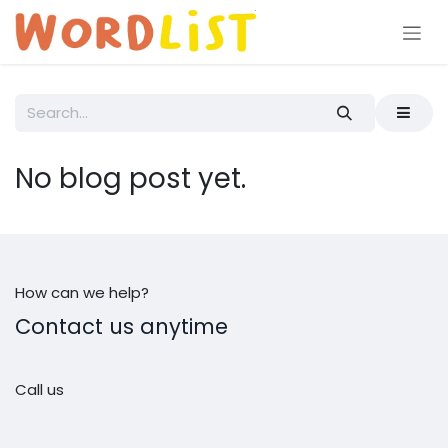
Skip to Content
No blog post yet.
How can we help?
Contact us anytime
Call us