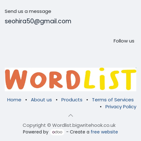
Send us a message
seohira50@gmail.com
Follow us
Home
•
About us
•
Products
•
Terms of Services
•
Privacy Policy
Copyright © Wordlist.bigwritehook.co.uk
Powered by
- Create a
free website