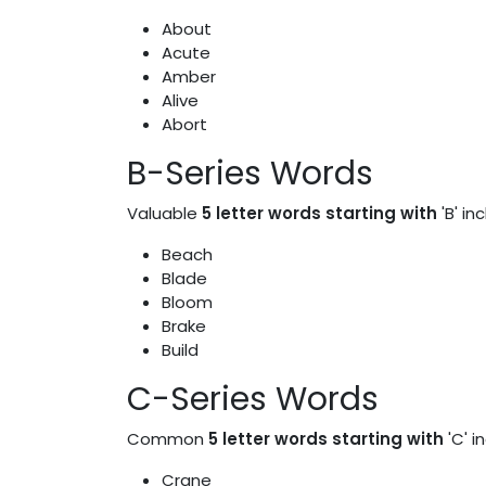
About
Acute
Amber
Alive
Abort
B-Series Words
Valuable
5 letter words starting with
'B' in
Beach
Blade
Bloom
Brake
Build
C-Series Words
Common
5 letter words starting with
'C' i
Crane