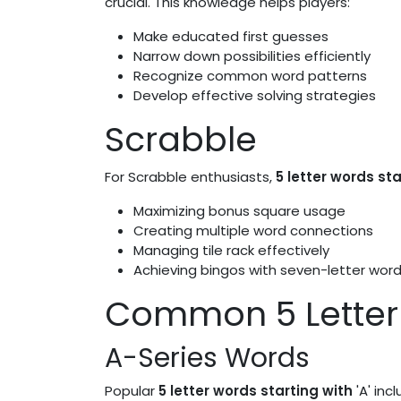
crucial. This knowledge helps players:
Make educated first guesses
Narrow down possibilities efficiently
Recognize common word patterns
Develop effective solving strategies
Scrabble
For Scrabble enthusiasts,
5 letter words sta
Maximizing bonus square usage
Creating multiple word connections
Managing tile rack effectively
Achieving bingos with seven-letter wor
Common 5 Letter 
A-Series Words
Popular
5 letter words starting with
'A' incl