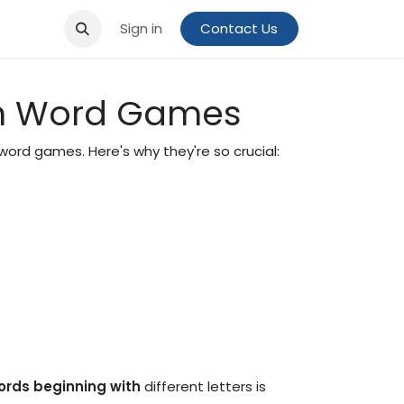
Sign in
Contact Us
 in Word Games
word games. Here's why they're so crucial:
words beginning with
different letters is