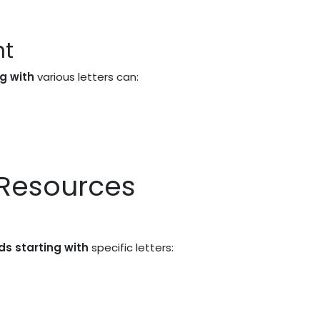
nt
ng with
various letters can:
 Resources
ds starting with
specific letters: