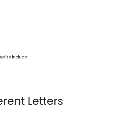
efits include:
rent Letters