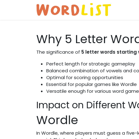
Skip to Content
Home
Why 5 Letter Wor
The significance of
5 letter words starting 
Perfect length for strategic gameplay
Balanced combination of vowels and c
Optimal for scoring opportunities
Essential for popular games like Wordle
Versatile enough for various word game
Impact on Different 
Wordle
In Wordle, where players must guess a five