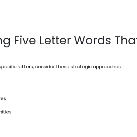
ng Five Letter Words Tha
pecific letters, consider these strategic approaches:
xes
ities