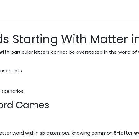
News
About Us
Contact us
ds Starting With Matter
with
particular letters cannot be overstated in the world of 
onsonants
 scenarios
Word Games
-letter word within six attempts, knowing common
5-letter 