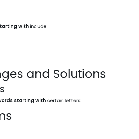
tarting with
include:
es and Solutions
s
 words starting with
certain letters:
ms