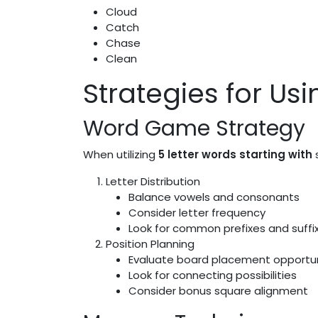
Cloud
Catch
Chase
Clean
Strategies for Usi
Word Game Strategy
When utilizing
5 letter words starting with
s
Letter Distribution
Balance vowels and consonants
Consider letter frequency
Look for common prefixes and suffi
Position Planning
Evaluate board placement opportun
Look for connecting possibilities
Consider bonus square alignment