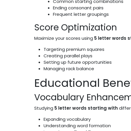
Common starting combinations
Ending consonant pairs
Frequent letter groupings
Score Optimization
Maximize your scores using
5 letter words s
Targeting premium squares
Creating parallel plays
Setting up future opportunities
Managing rack balance
Educational Benef
Vocabulary Enhance
Studying
5 letter words starting with
differ
Expanding vocabulary
Understanding word formation