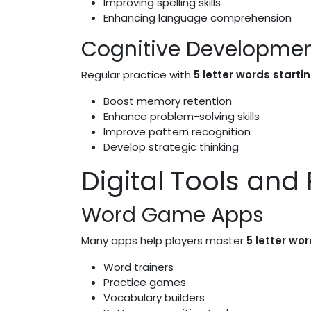
Improving spelling skills
Enhancing language comprehension
Cognitive Developme
Regular practice with
5 letter words starti
Boost memory retention
Enhance problem-solving skills
Improve pattern recognition
Develop strategic thinking
Digital Tools and
Word Game Apps
Many apps help players master
5 letter wor
Word trainers
Practice games
Vocabulary builders