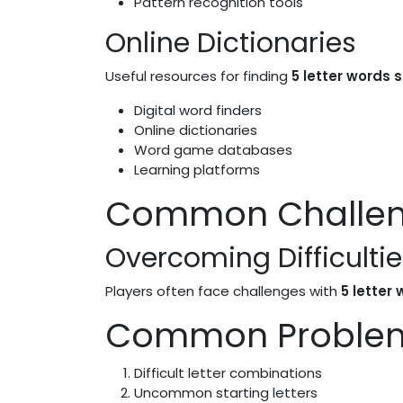
Pattern recognition tools
Online Dictionaries
Useful resources for finding
5 letter words s
Digital word finders
Online dictionaries
Word game databases
Learning platforms
Common Challeng
Overcoming Difficultie
Players often face challenges with
5 letter
Common Proble
Difficult letter combinations
Uncommon starting letters