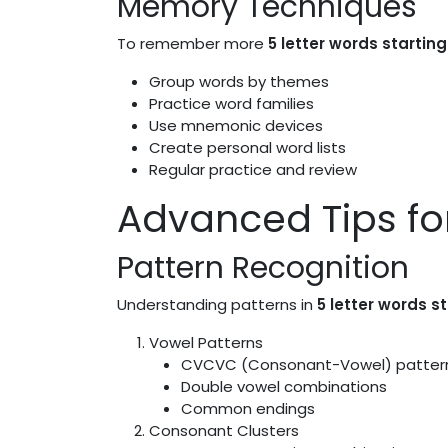
Memory Techniques
To remember more
5 letter words starting
Group words by themes
Practice word families
Use mnemonic devices
Create personal word lists
Regular practice and review
Advanced Tips f
Pattern Recognition
Understanding patterns in
5 letter words s
Vowel Patterns
CVCVC (Consonant-Vowel) patter
Double vowel combinations
Common endings
Consonant Clusters