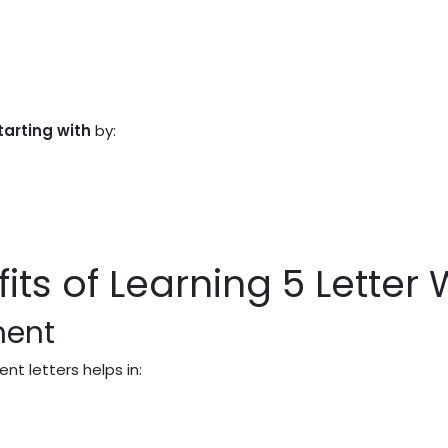
tarting with
by:
its of Learning 5 Letter
ment
ent letters helps in: