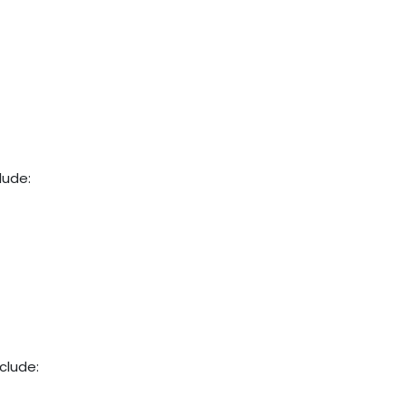
clude:
nclude: