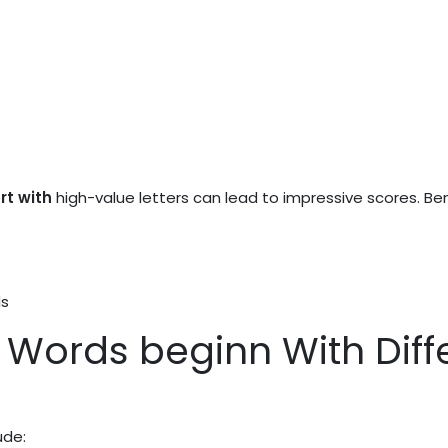
rt with
high-value letters can lead to impressive scores. Ben
ds
Words beginn With Diffe
ude: