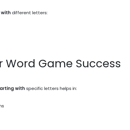
 with
different letters:
or Word Game Success
tarting with
specific letters helps in:
ns