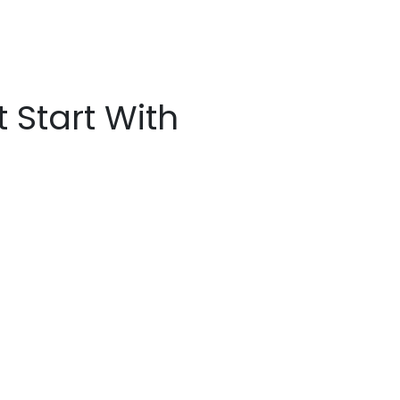
t Start With