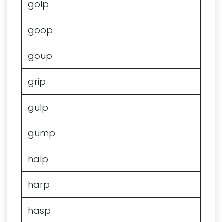
golp
goop
goup
grip
gulp
gump
halp
harp
hasp