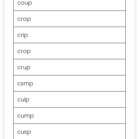
coup
crap
crip
crop
crup
csmp
culp
cump
cusp