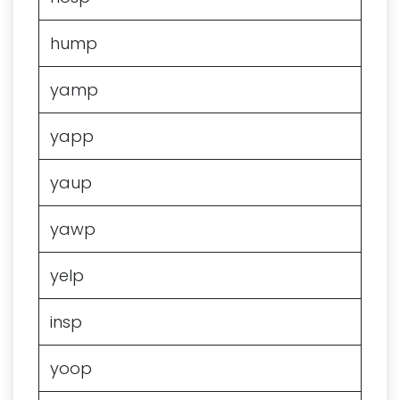
hump
yamp
yapp
yaup
yawp
yelp
insp
yoop