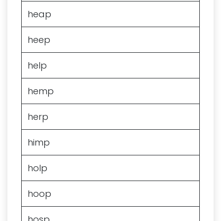
heap
heep
help
hemp
herp
himp
holp
hoop
hosp