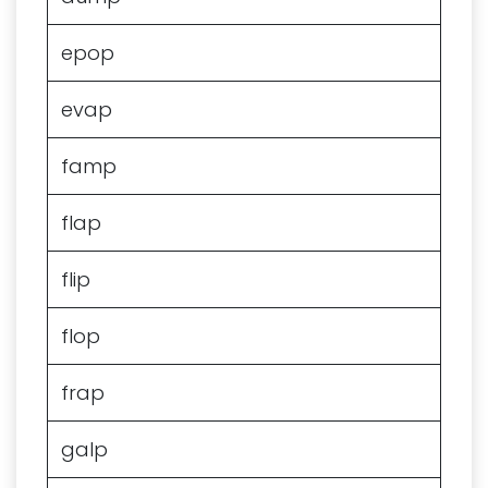
epop
evap
famp
flap
flip
flop
frap
galp