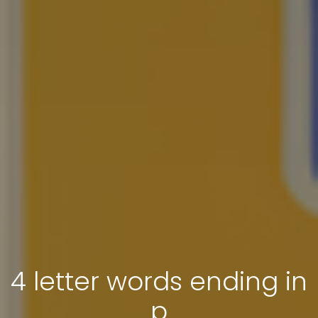
4 letter words ending in
p