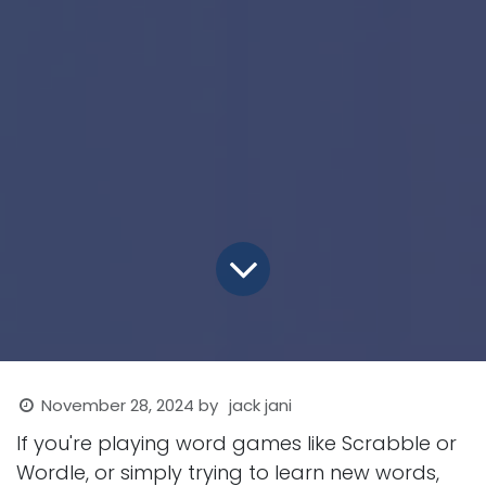
November 28, 2024
by
jack jani
If you're playing word games like Scrabble or
Wordle, or simply trying to learn new words,