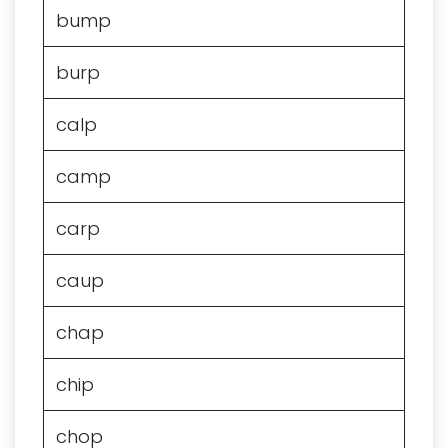
bump
burp
calp
camp
carp
caup
chap
chip
chop