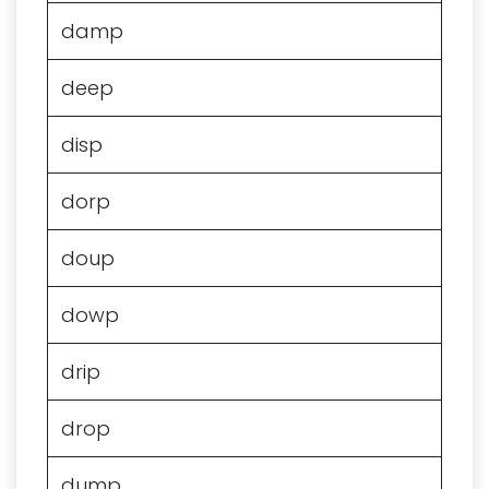
damp
deep
disp
dorp
doup
dowp
drip
drop
dump