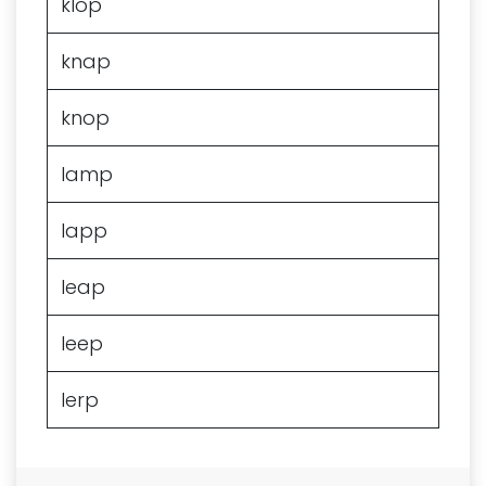
klop
knap
knop
lamp
lapp
leap
leep
lerp