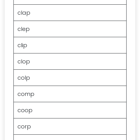
clap
clep
clip
clop
colp
comp
coop
corp