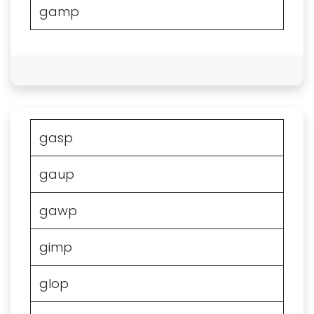
gamp
gasp
gaup
gawp
gimp
glop