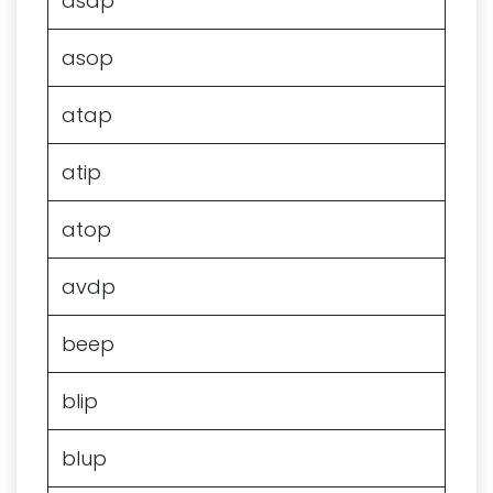
asap
asop
atap
atip
atop
avdp
beep
blip
blup