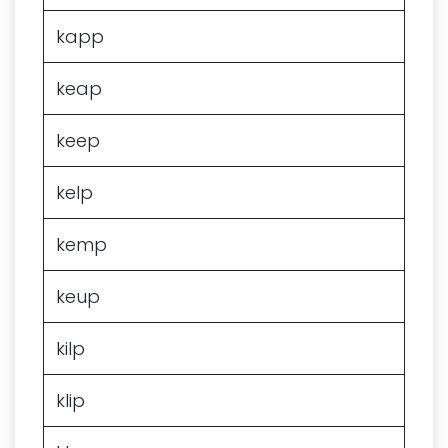
kapp
keap
keep
kelp
kemp
keup
kilp
klip