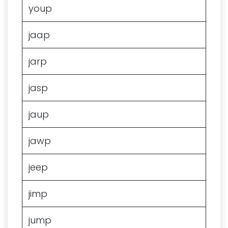
youp
jaap
jarp
jasp
jaup
jawp
jeep
jimp
jump