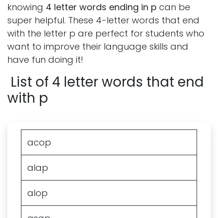
knowing
4 letter words ending in p
can be
super helpful. These 4-letter words that end
with the letter p are perfect for students who
want to improve their language skills and
have fun doing it!
List of 4 letter words that end
with p
acop
alap
alop