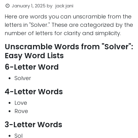
January 1, 2025
by
jack jani
Here are words you can unscramble from the
letters in "Solver." These are categorized by the
number of letters for clarity and simplicity.
Unscramble Words from "Solver":
Easy Word Lists
6-Letter Word
Solver
4-Letter Words
Love
Rove
3-Letter Words
Sol