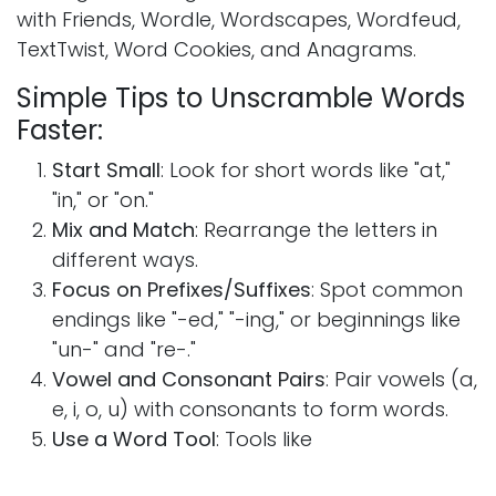
with Friends, Wordle, Wordscapes, Wordfeud,
TextTwist, Word Cookies, and Anagrams.
Simple Tips to Unscramble Words
Faster:
Start Small
: Look for short words like "at,"
"in," or "on."
Mix and Match
: Rearrange the letters in
different ways.
Focus on Prefixes/Suffixes
: Spot common
endings like "-ed," "-ing," or beginnings like
"un-" and "re-."
Vowel and Consonant Pairs
: Pair vowels (a,
e, i, o, u) with consonants to form words.
Use a Word Tool
: Tools like
Wordlist.bigwritehook.co.uk can help you