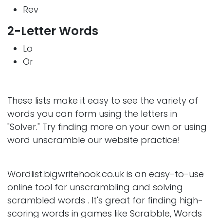
Rev
2-Letter Words
Lo
Or
These lists make it easy to see the variety of
words you can form using the letters in
"Solver." Try finding more on your own or using
word unscramble our website practice!
Wordlist.bigwritehook.co.uk is an easy-to-use
online tool for unscrambling and solving
scrambled words . It's great for finding high-
scoring words in games like Scrabble, Words