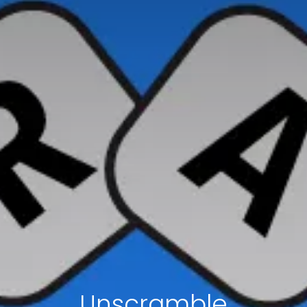
Unscramble