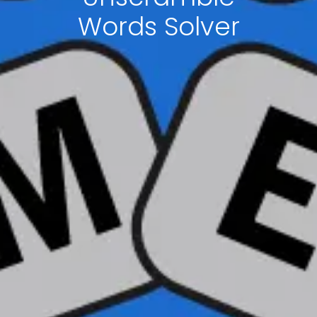
Words Solver