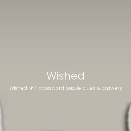
Wished
Wished NYT crossword puzzle clues & answers