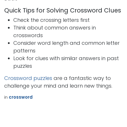
Quick Tips for Solving Crossword Clues
Check the crossing letters first
Think about common answers in
crosswords
Consider word length and common letter
patterns
Look for clues with similar answers in past
puzzles
Crossword puzzles
are a fantastic way to
challenge your mind and learn new things.
in
crossword