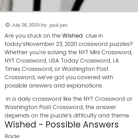
July 26, 2025
by
jack jani
Are you stuck on the
Wished
clue in
today’sNovember 23, 2020 crossword puzzles?
Whether you're solving the NYT Mini Crossword,
NYT Crossword, USA Today Crossword, LA
Times Crossword, or Washington Post
Crossword, we've got you covered with
possible answers and explanations
in a daily crossword like the NYT Crossword or
Washington Post Crossword, the answer
depends on the puzzle’s difficulty and theme.
Wished - Possible Answers
Bade