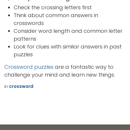
Check the crossing letters first
Think about common answers in
crosswords
Consider word length and common letter
patterns
Look for clues with similar answers in past
puzzles
Crossword puzzles
are a fantastic way to
challenge your mind and learn new things.
in
crossword