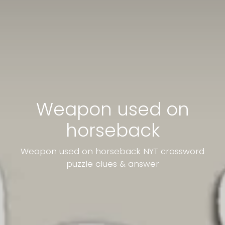
Weapon used on
horseback
Weapon used on horseback NYT crossword
puzzle clues & answer