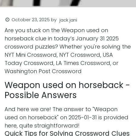
October 23, 2025
by
jack jani
Are you stuck on the Weapon used on
horseback clue in today’s January 31 2025
crossword puzzles? Whether you're solving the
NYT Mini Crossword, NYT Crossword, USA
Today Crossword, LA Times Crossword, or
Washington Post Crossword
Weapon used on horseback -
Possible Answers
And here we are! The answer to "Weapon
used on horseback" on 2025-01-31 is provided
here, quite straightforward!
Quick Tips for Solving Crossword Clues