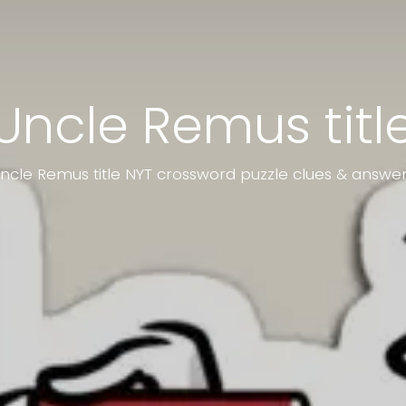
Uncle Remus titl
ncle Remus title NYT crossword puzzle clues & answe