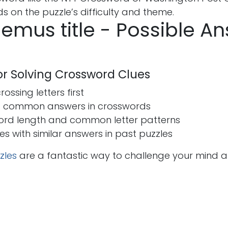
 on the puzzle’s difficulty and theme.
emus title - Possible A
for Solving Crossword Clues
ossing letters first
t common answers in crosswords
ord length and common letter patterns
ues with similar answers in past puzzles
zles
are a fantastic way to challenge your mind 
s
Send us a message
seohira50@gmail.co