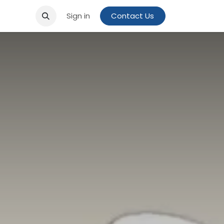
Sign in
Contact Us