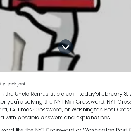
by
jack jani
on the
Uncle Remus title
clue in today’sFebruary 8,
er you're solving the NYT Mini Crossword, NYT Cro
d, LA Times Crossword, or Washington Post Cros
d with possible answers and explanations
ssword like the NYT Crossword or Washington Post 