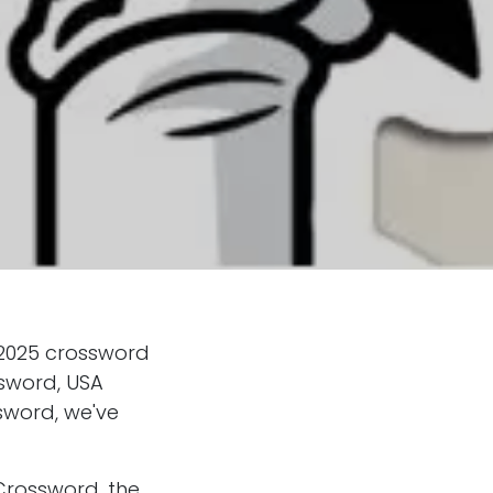
 2025 crossword
ssword, USA
sword, we've
Crossword, the