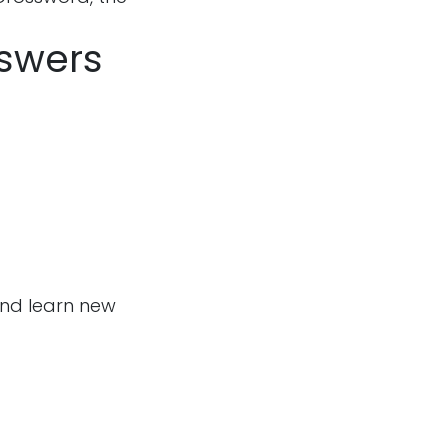
nswers
and learn new
Follow us
m