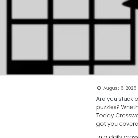
August 6, 2025
Are you stuck 
puzzles? Wheth
Today Crosswor
got you covere
in a daily cro