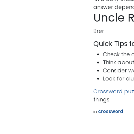
answer depends
Uncle R
Brer
Quick Tips 
Check the cr
Think abou
Consider w
Look for cl
Crossword puz
things.
in
crossword
How can we help?
Call u
Contact us anytime