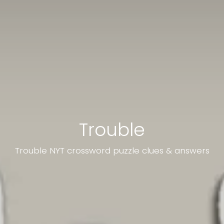
Trouble
Trouble NYT crossword puzzle clues & answers