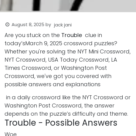
August 8, 2025
by
jack jani
Are you stuck on the
Trouble
clue in
today’sMarch 9, 2025 crossword puzzles?
Whether you're solving the NYT Mini Crossword,
NYT Crossword, USA Today Crossword, LA
Times Crossword, or Washington Post
Crossword, we've got you covered with
possible answers and explanations
in a daily crossword like the NYT Crossword or
Washington Post Crossword, the answer
depends on the puzzle’s difficulty and theme.
Trouble - Possible Answers
Woe