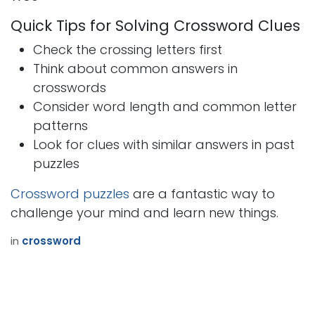
Quick Tips for Solving Crossword Clues
Check the crossing letters first
Think about common answers in
crosswords
Consider word length and common letter
patterns
Look for clues with similar answers in past
puzzles
Crossword puzzles
are a fantastic way to
challenge your mind and learn new things.
in
crossword