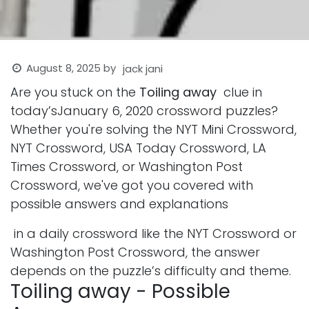
August 8, 2025
by
jack jani
Are you stuck on the
Toiling away
clue in
today’sJanuary 6, 2020 crossword puzzles?
Whether you're solving the NYT Mini Crossword,
NYT Crossword, USA Today Crossword, LA
Times Crossword, or Washington Post
Crossword, we've got you covered with
possible answers and explanations
in a daily crossword like the NYT Crossword or
Washington Post Crossword, the answer
depends on the puzzle’s difficulty and theme.
Toiling away - Possible