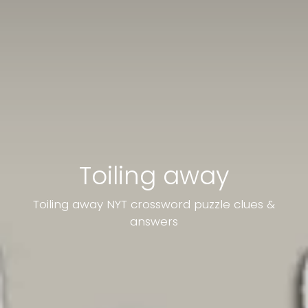
Toiling away
Toiling away NYT crossword puzzle clues &
answers