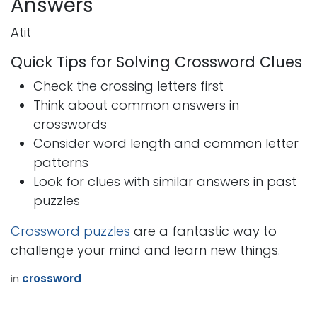
Answers
Atit
Quick Tips for Solving Crossword Clues
Check the crossing letters first
Think about common answers in
crosswords
Consider word length and common letter
patterns
Look for clues with similar answers in past
puzzles
Crossword puzzles
are a fantastic way to
challenge your mind and learn new things.
in
crossword