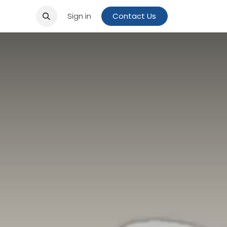
Sign in
Contact Us