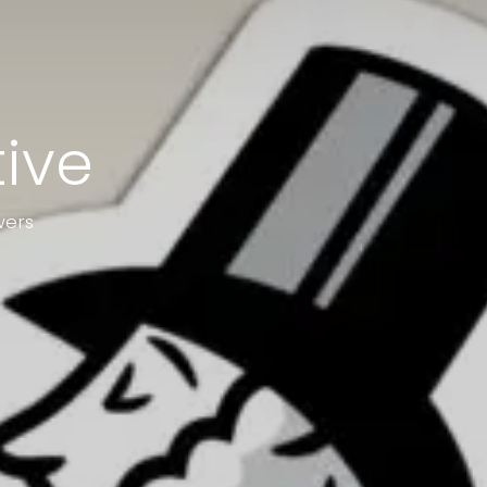
tive
wers