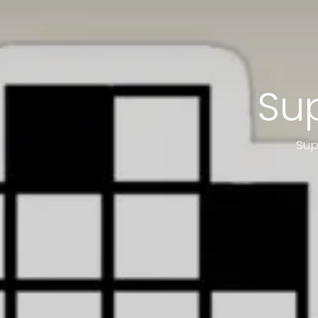
Sup
Sup