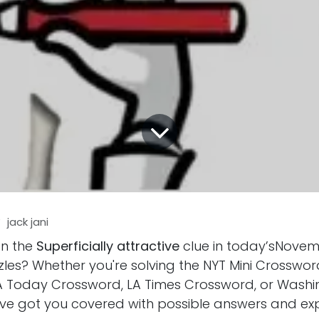
y
jack jani
on the
Superficially attractive
clue in today’sNovem
les? Whether you're solving the NYT Mini Crosswor
 Today Crossword, LA Times Crossword, or Washi
ve got you covered with possible answers and ex