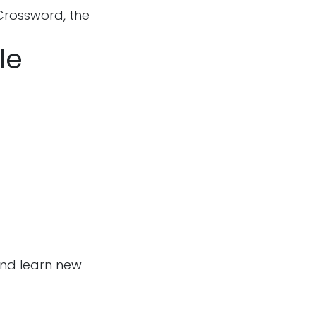
Crossword, the
le
and learn new
Follow us