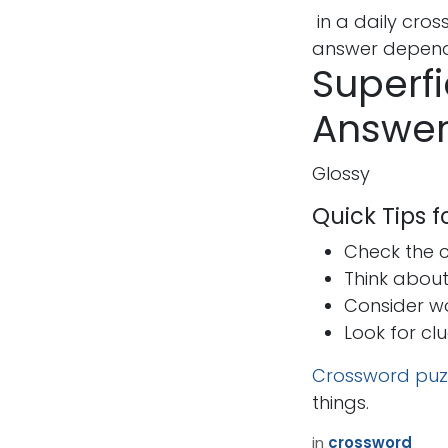
in a daily cro
answer depends
Superfi
Answer
Glossy
Quick Tips 
Check the cr
Think abou
Consider w
Look for cl
Crossword puz
things.
How can we help?
Call u
in
crossword