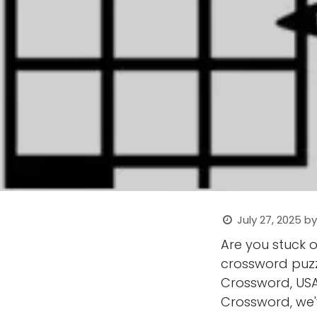
July 27, 2025
b
Are you stuck 
crossword puzz
Crossword, USA
Crossword, we'