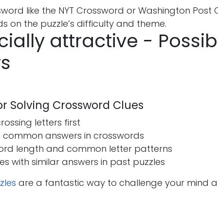
ssword like the NYT Crossword or Washington Post 
 on the puzzle’s difficulty and theme.
cially attractive - Possib
s
for Solving Crossword Clues
ossing letters first
t common answers in crosswords
ord length and common letter patterns
ues with similar answers in past puzzles
zles
are a fantastic way to challenge your mind 
s
Send us a message