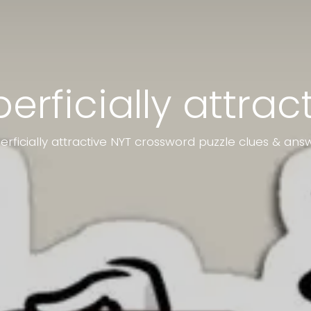
erficially attrac
erficially attractive NYT crossword puzzle clues & ans