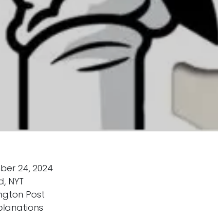
ber 24, 2024
d, NYT
ngton Post
planations