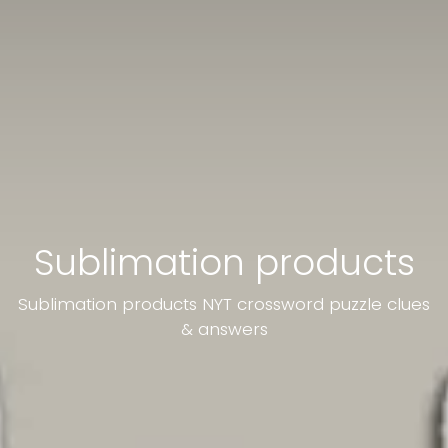
Sublimation products
Sublimation products NYT crossword puzzle clues
& answers