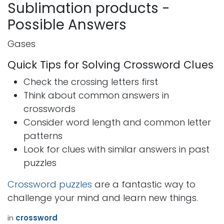
Sublimation products -
Possible Answers
Gases
Quick Tips for Solving Crossword Clues
Check the crossing letters first
Think about common answers in
crosswords
Consider word length and common letter
patterns
Look for clues with similar answers in past
puzzles
Crossword puzzles
are a fantastic way to
challenge your mind and learn new things.
in
crossword