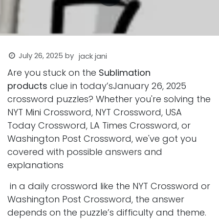
July 26, 2025
by
jack jani
Are you stuck on the
Sublimation
products
clue in today’sJanuary 26, 2025
crossword puzzles? Whether you're solving the
NYT Mini Crossword, NYT Crossword, USA
Today Crossword, LA Times Crossword, or
Washington Post Crossword, we've got you
covered with possible answers and
explanations
in a daily crossword like the NYT Crossword or
Washington Post Crossword, the answer
depends on the puzzle’s difficulty and theme.