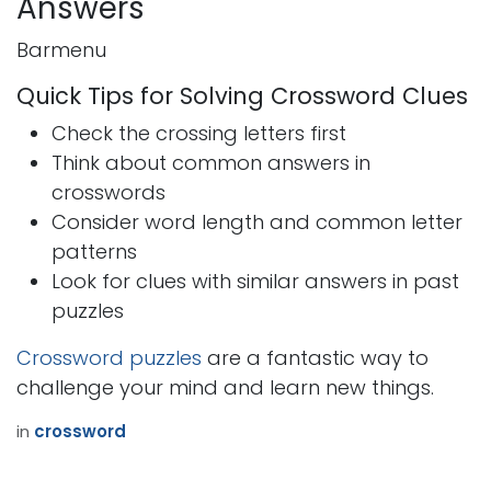
Answers
Barmenu
Quick Tips for Solving Crossword Clues
Check the crossing letters first
Think about common answers in
crosswords
Consider word length and common letter
patterns
Look for clues with similar answers in past
puzzles
Crossword puzzles
are a fantastic way to
challenge your mind and learn new things.
in
crossword