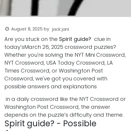
August 8, 2025
by
jack jani
Are you stuck on the
Spirit guide?
clue in
today’sMarch 26, 2025 crossword puzzles?
Whether you're solving the NYT Mini Crossword,
NYT Crossword, USA Today Crossword, LA
Times Crossword, or Washington Post
Crossword, we've got you covered with
possible answers and explanations
in a daily crossword like the NYT Crossword or
Washington Post Crossword, the answer
depends on the puzzle’s difficulty and theme.
Spirit guide? - Possible