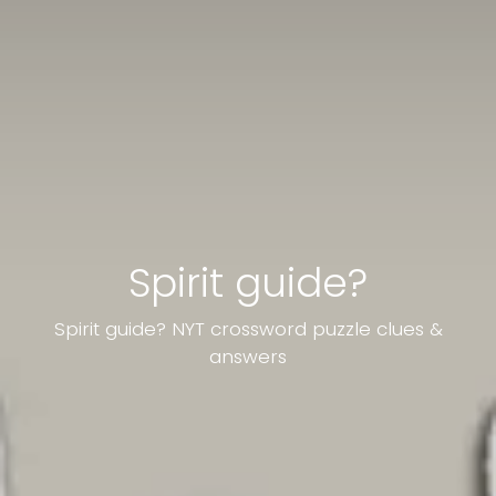
Spirit guide?
Spirit guide? NYT crossword puzzle clues &
answers