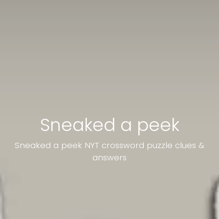
Sneaked a peek
Sneaked a peek NYT crossword puzzle clues &
answers