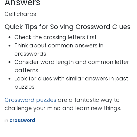
Answers
Celticharps
Quick Tips for Solving Crossword Clues
Check the crossing letters first
Think about common answers in
crosswords
Consider word length and common letter
patterns
Look for clues with similar answers in past
puzzles
Crossword puzzles
are a fantastic way to
challenge your mind and learn new things.
in
crossword