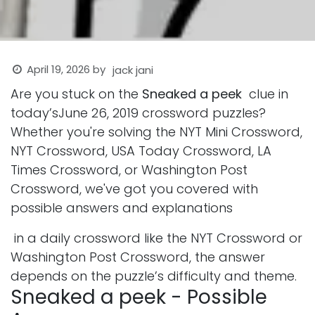
April 19, 2026
by
jack jani
Are you stuck on the
Sneaked a peek
clue in
today’sJune 26, 2019 crossword puzzles?
Whether you're solving the NYT Mini Crossword,
NYT Crossword, USA Today Crossword, LA
Times Crossword, or Washington Post
Crossword, we've got you covered with
possible answers and explanations
in a daily crossword like the NYT Crossword or
Washington Post Crossword, the answer
depends on the puzzle’s difficulty and theme.
Sneaked a peek - Possible