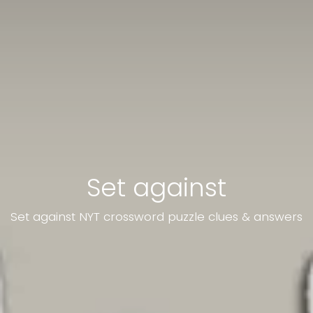
Set against
Set against NYT crossword puzzle clues & answers