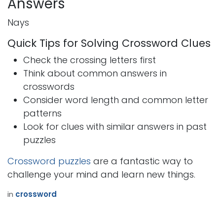
Answers
Nays
Quick Tips for Solving Crossword Clues
Check the crossing letters first
Think about common answers in
crosswords
Consider word length and common letter
patterns
Look for clues with similar answers in past
puzzles
Crossword puzzles
are a fantastic way to
challenge your mind and learn new things.
in
crossword