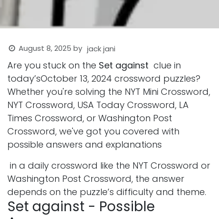
August 8, 2025
by
jack jani
Are you stuck on the
Set against
clue in
today’sOctober 13, 2024 crossword puzzles?
Whether you're solving the NYT Mini Crossword,
NYT Crossword, USA Today Crossword, LA
Times Crossword, or Washington Post
Crossword, we've got you covered with
possible answers and explanations
in a daily crossword like the NYT Crossword or
Washington Post Crossword, the answer
depends on the puzzle’s difficulty and theme.
Set against - Possible