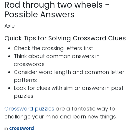
Rod through two wheels -
Possible Answers
Axle
Quick Tips for Solving Crossword Clues
Check the crossing letters first
Think about common answers in
crosswords
Consider word length and common letter
patterns
Look for clues with similar answers in past
puzzles
Crossword puzzles
are a fantastic way to
challenge your mind and learn new things.
in
crossword