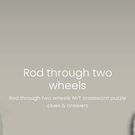
Rod through two
wheels
Rod through two wheels NYT crossword puzzle
clues & answers