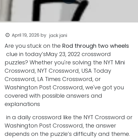
April 19, 2026
by
jack jani
Are you stuck on the
Rod through two wheels
clue in today’sMay 23, 2022 crossword
puzzles? Whether you're solving the NYT Mini
Crossword, NYT Crossword, USA Today
Crossword, LA Times Crossword, or
Washington Post Crossword, we've got you
covered with possible answers and
explanations
in a daily crossword like the NYT Crossword or
Washington Post Crossword, the answer
depends on the puzzle’s difficulty and theme.