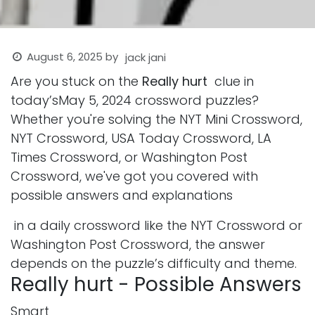
August 6, 2025
by
jack jani
Are you stuck on the
Really hurt
clue in
today’sMay 5, 2024 crossword puzzles?
Whether you're solving the NYT Mini Crossword,
NYT Crossword, USA Today Crossword, LA
Times Crossword, or Washington Post
Crossword, we've got you covered with
possible answers and explanations
in a daily crossword like the NYT Crossword or
Washington Post Crossword, the answer
depends on the puzzle’s difficulty and theme.
Really hurt - Possible Answers
Smart