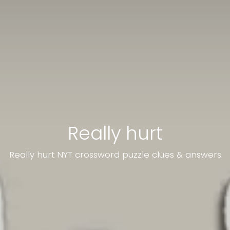
Really hurt
Really hurt NYT crossword puzzle clues & answers