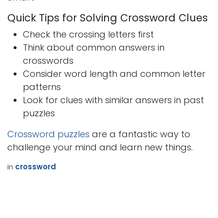
Quick Tips for Solving Crossword Clues
Check the crossing letters first
Think about common answers in
crosswords
Consider word length and common letter
patterns
Look for clues with similar answers in past
puzzles
Crossword puzzles
are a fantastic way to
challenge your mind and learn new things.
in
crossword