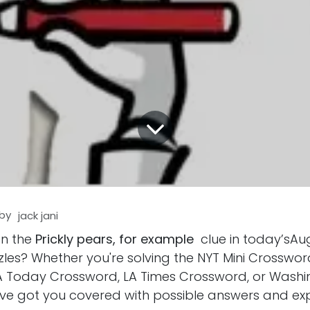
by
jack jani
on the
Prickly pears, for example
clue in today’sAug
les? Whether you're solving the NYT Mini Crosswor
 Today Crossword, LA Times Crossword, or Washi
ve got you covered with possible answers and ex