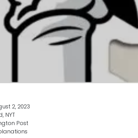
ust 2, 2023
d, NYT
ngton Post
planations