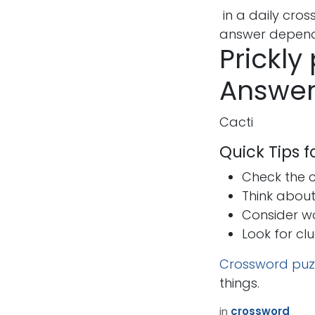
in a daily cro
answer depends
Prickly
Answer
Cacti
Quick Tips 
Check the cr
Think abou
Consider w
Look for cl
Crossword puz
things.
How can we help?
Call u
in
crossword