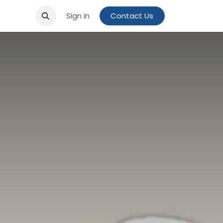
Sign in
Contact Us