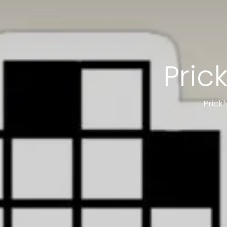
Pric
Prick