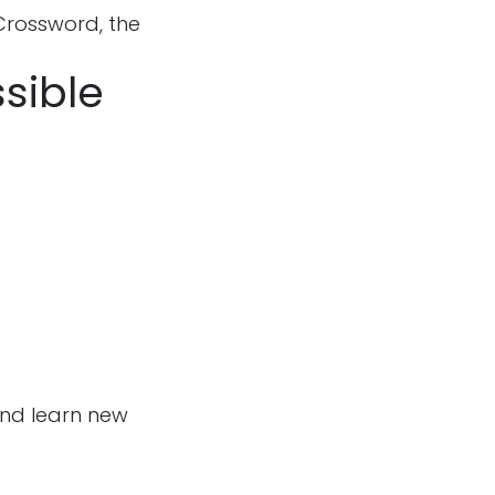
Crossword, the
ssible
and learn new
Follow us