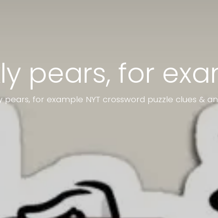
kly pears, for ex
ly pears, for example NYT crossword puzzle clues & a