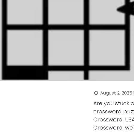
August 2, 2025
Are you stuck 
crossword puzz
Crossword, USA
Crossword, we'