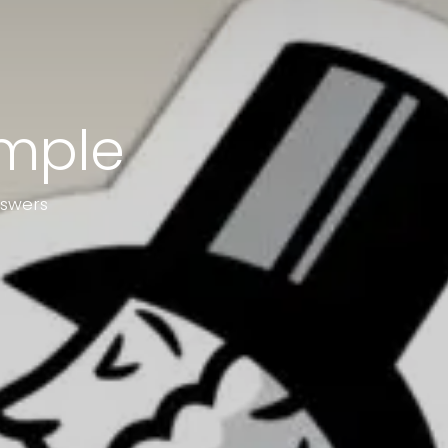
ample
nswers