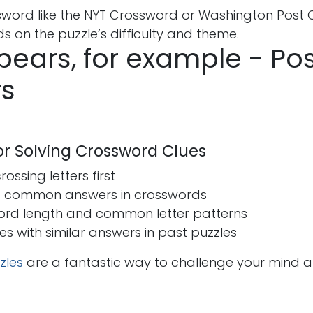
ssword like the NYT Crossword or Washington Post 
 on the puzzle’s difficulty and theme.
 pears, for example - Po
s
for Solving Crossword Clues
ossing letters first
t common answers in crosswords
ord length and common letter patterns
ues with similar answers in past puzzles
zles
are a fantastic way to challenge your mind 
s
Send us a message