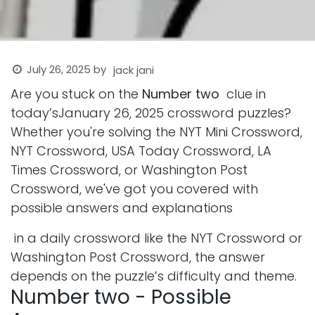
July 26, 2025
by
jack jani
Are you stuck on the
Number two
clue in
today’sJanuary 26, 2025 crossword puzzles?
Whether you're solving the NYT Mini Crossword,
NYT Crossword, USA Today Crossword, LA
Times Crossword, or Washington Post
Crossword, we've got you covered with
possible answers and explanations
in a daily crossword like the NYT Crossword or
Washington Post Crossword, the answer
depends on the puzzle’s difficulty and theme.
Number two - Possible