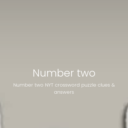
Number two
Number two NYT crossword puzzle clues &
answers