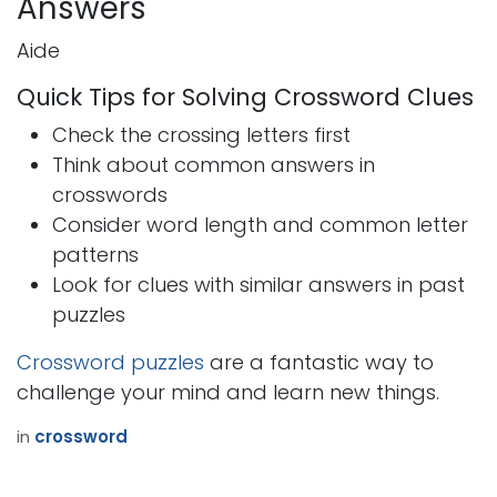
Answers
Aide
Quick Tips for Solving Crossword Clues
Check the crossing letters first
Think about common answers in
crosswords
Consider word length and common letter
patterns
Look for clues with similar answers in past
puzzles
Crossword puzzles
are a fantastic way to
challenge your mind and learn new things.
in
crossword