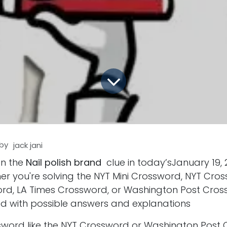
by
jack jani
on the
Nail polish brand
clue in today’sJanuary 19,
er you're solving the NYT Mini Crossword, NYT Cro
d, LA Times Crossword, or Washington Post Cros
d with possible answers and explanations
ssword like the NYT Crossword or Washington Post 