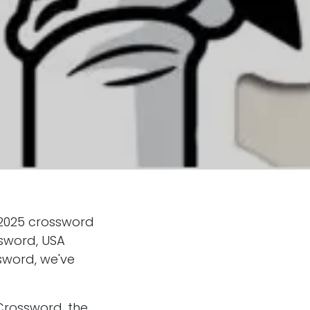
 2025 crossword
ssword, USA
sword, we've
Crossword, the