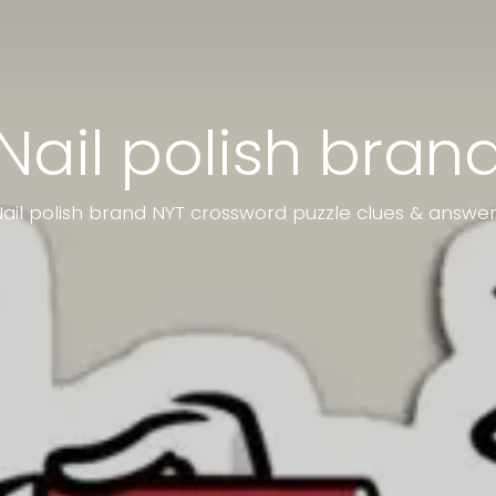
Nail polish bran
ail polish brand NYT crossword puzzle clues & answe