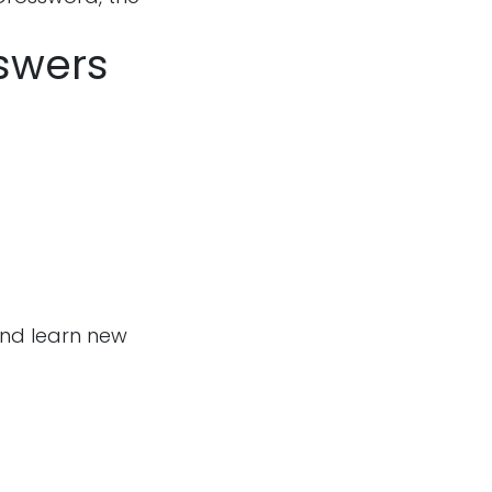
nswers
and learn new
Follow us
m