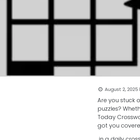
August 2, 2025
Are you stuck 
puzzles? Wheth
Today Crosswor
got you covere
in a daily cro