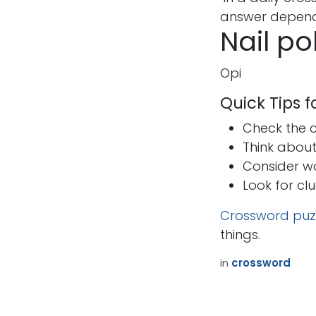
answer depends
Nail po
Opi
Quick Tips 
Check the cr
Think abou
Consider w
Look for cl
Crossword puz
things.
in
crossword
How can we help?
Call u
Contact us anytime