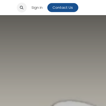
Sign in
Contact Us