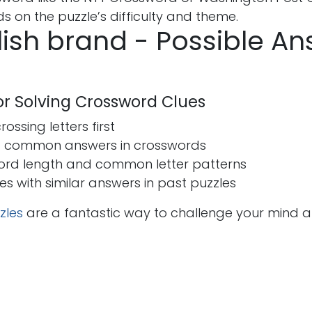
 on the puzzle’s difficulty and theme.
lish brand - Possible A
for Solving Crossword Clues
ossing letters first
t common answers in crosswords
ord length and common letter patterns
ues with similar answers in past puzzles
zles
are a fantastic way to challenge your mind 
s
Send us a message
seohira50@gmail.co