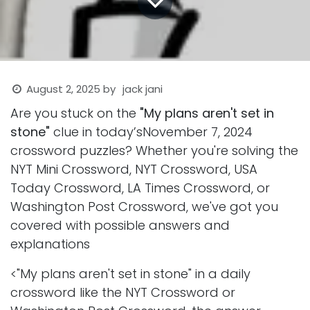
August 2, 2025
by
jack jani
Are you stuck on the
"My plans aren't set in
stone"
clue in today’sNovember 7, 2024
crossword puzzles? Whether you're solving the
NYT Mini Crossword, NYT Crossword, USA
Today Crossword, LA Times Crossword, or
Washington Post Crossword, we've got you
covered with possible answers and
explanations
<"My plans aren't set in stone" in a daily
crossword like the NYT Crossword or