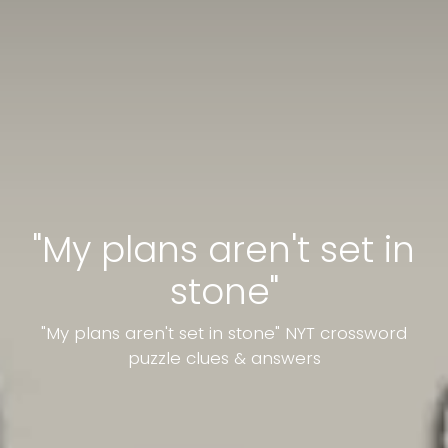
"My plans aren't set in
stone"
"My plans aren't set in stone" NYT crossword
puzzle clues & answers