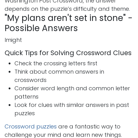
Washington Post Crossword, the answer
depends on the puzzle’s difficulty and theme.
"My plans aren't set in stone" -
Possible Answers
Imight
Quick Tips for Solving Crossword Clues
Check the crossing letters first
Think about common answers in
crosswords
Consider word length and common letter
patterns
Look for clues with similar answers in past
puzzles
Crossword puzzles
are a fantastic way to
challenge your mind and learn new things.