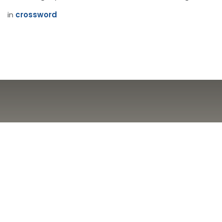
in
crossword
Brouhahas / Most
appalling