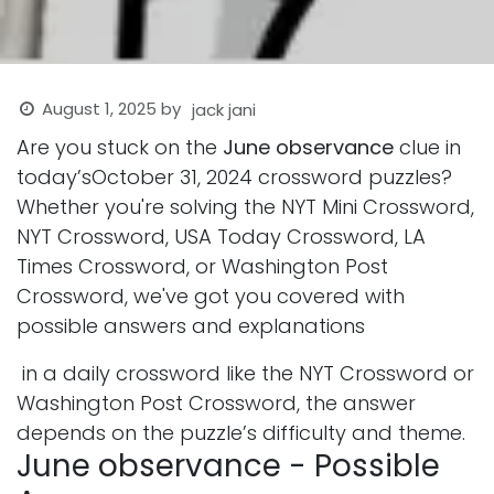
August 1, 2025
by
jack jani
Are you stuck on the
June observance
clue in
today’sOctober 31, 2024 crossword puzzles?
Whether you're solving the NYT Mini Crossword,
NYT Crossword, USA Today Crossword, LA
Times Crossword, or Washington Post
Crossword, we've got you covered with
possible answers and explanations
in a daily crossword like the NYT Crossword or
Washington Post Crossword, the answer
depends on the puzzle’s difficulty and theme.
June observance - Possible