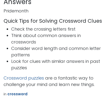
Answers
Pridemonth
Quick Tips for Solving Crossword Clues
Check the crossing letters first
Think about common answers in
crosswords
Consider word length and common letter
patterns
Look for clues with similar answers in past
puzzles
Crossword puzzles
are a fantastic way to
challenge your mind and learn new things.
in
crossword