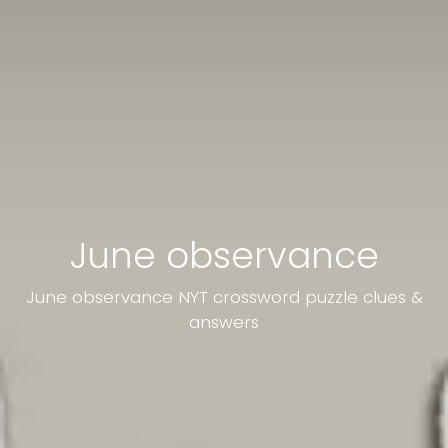
June observance
June observance NYT crossword puzzle clues &
answers