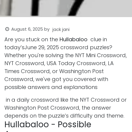
August 6, 2025
by
jack jani
Are you stuck on the
Hullabaloo
clue in
today’sJune 29, 2025 crossword puzzles?
Whether you're solving the NYT Mini Crossword,
NYT Crossword, USA Today Crossword, LA
Times Crossword, or Washington Post
Crossword, we've got you covered with
possible answers and explanations
in a daily crossword like the NYT Crossword or
Washington Post Crossword, the answer
depends on the puzzle’s difficulty and theme.
Hullabaloo - Possible