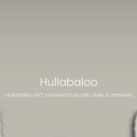
Hullabaloo
Hullabaloo NYT crossword puzzle clues & answers