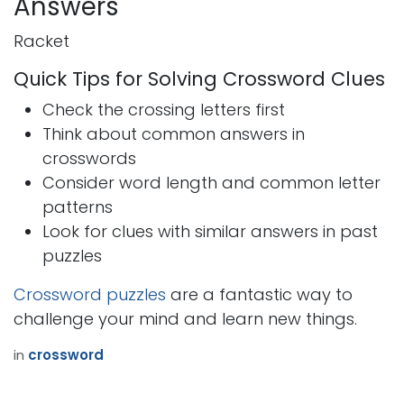
Answers
Racket
Quick Tips for Solving Crossword Clues
Check the crossing letters first
Think about common answers in
crosswords
Consider word length and common letter
patterns
Look for clues with similar answers in past
puzzles
Crossword puzzles
are a fantastic way to
challenge your mind and learn new things.
in
crossword