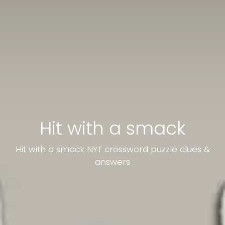
Hit with a smack
Hit with a smack NYT crossword puzzle clues &
answers