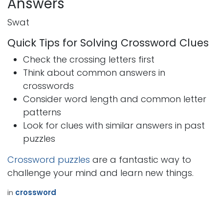
Answers
Swat
Quick Tips for Solving Crossword Clues
Check the crossing letters first
Think about common answers in
crosswords
Consider word length and common letter
patterns
Look for clues with similar answers in past
puzzles
Crossword puzzles
are a fantastic way to
challenge your mind and learn new things.
in
crossword