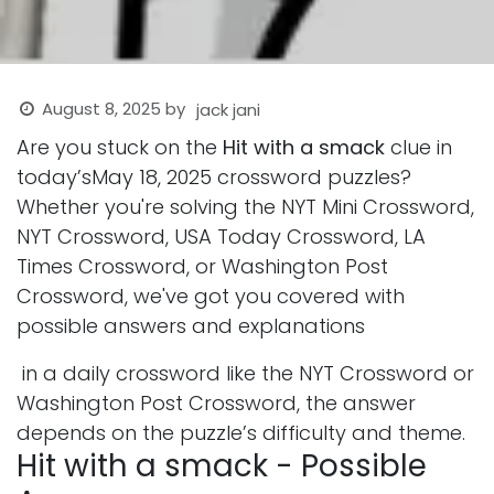
August 8, 2025
by
jack jani
Are you stuck on the
Hit with a smack
clue in
today’sMay 18, 2025 crossword puzzles?
Whether you're solving the NYT Mini Crossword,
NYT Crossword, USA Today Crossword, LA
Times Crossword, or Washington Post
Crossword, we've got you covered with
possible answers and explanations
in a daily crossword like the NYT Crossword or
Washington Post Crossword, the answer
depends on the puzzle’s difficulty and theme.
Hit with a smack - Possible