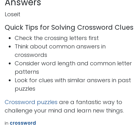
Answers
Loseit
Quick Tips for Solving Crossword Clues
Check the crossing letters first
Think about common answers in
crosswords
Consider word length and common letter
patterns
Look for clues with similar answers in past
puzzles
Crossword puzzles
are a fantastic way to
challenge your mind and learn new things.
in
crossword