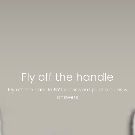
Fly off the handle
Fly off the handle NYT crossword puzzle clues &
answers