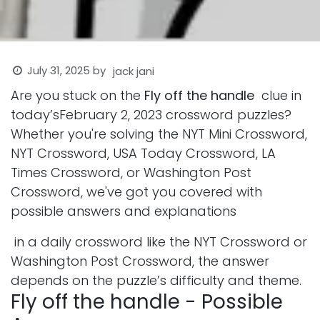
July 31, 2025
by
jack jani
Are you stuck on the
Fly off the handle
clue in
today’sFebruary 2, 2023 crossword puzzles?
Whether you're solving the NYT Mini Crossword,
NYT Crossword, USA Today Crossword, LA
Times Crossword, or Washington Post
Crossword, we've got you covered with
possible answers and explanations
in a daily crossword like the NYT Crossword or
Washington Post Crossword, the answer
depends on the puzzle’s difficulty and theme.
Fly off the handle - Possible