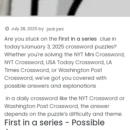
July 28, 2025
by
jack jani
Are you stuck on the
First in a series
clue in
today’sJanuary 3, 2025 crossword puzzles?
Whether you're solving the NYT Mini Crossword,
NYT Crossword, USA Today Crossword, LA
Times Crossword, or Washington Post
Crossword, we've got you covered with
possible answers and explanations
in a daily crossword like the NYT Crossword or
Washington Post Crossword, the answer
depends on the puzzle’s difficulty and theme.
First in a series - Possible