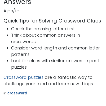
Answers
Alph/fa
Quick Tips for Solving Crossword Clues
Check the crossing letters first
Think about common answers in
crosswords
Consider word length and common letter
patterns
Look for clues with similar answers in past
puzzles
Crossword puzzles
are a fantastic way to
challenge your mind and learn new things.
in
crossword