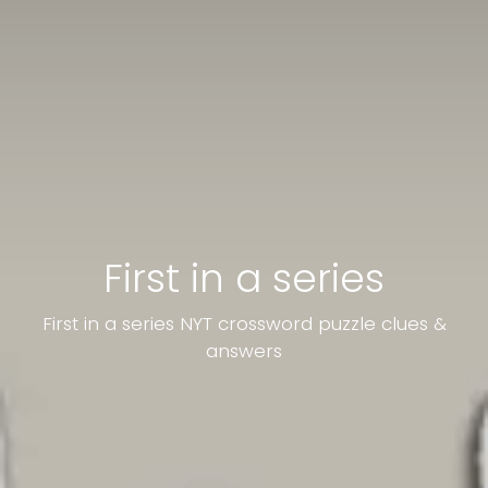
First in a series
First in a series NYT crossword puzzle clues &
answers