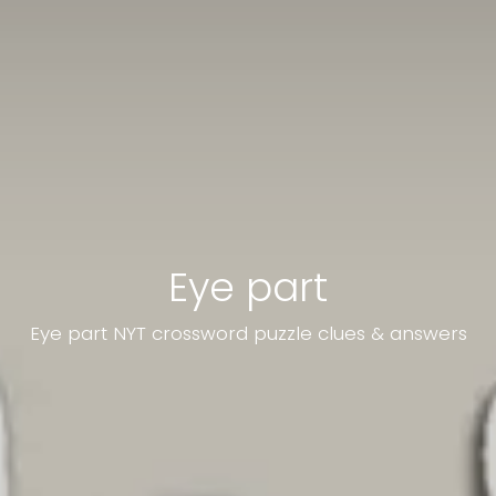
Eye part
Eye part NYT crossword puzzle clues & answers