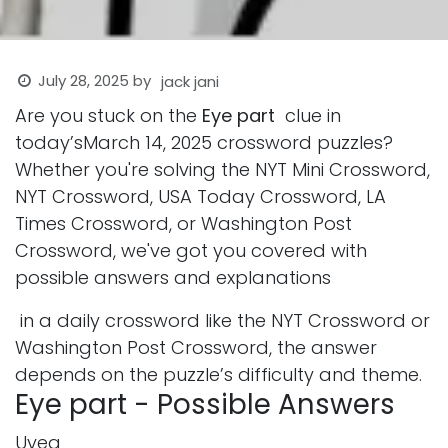
July 28, 2025
by
jack jani
Are you stuck on the
Eye part
clue in
today’sMarch 14, 2025 crossword puzzles?
Whether you're solving the NYT Mini Crossword,
NYT Crossword, USA Today Crossword, LA
Times Crossword, or Washington Post
Crossword, we've got you covered with
possible answers and explanations
in a daily crossword like the NYT Crossword or
Washington Post Crossword, the answer
depends on the puzzle’s difficulty and theme.
Eye part - Possible Answers
Uvea