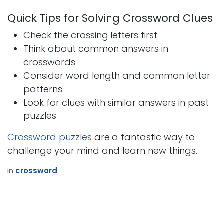
Quick Tips for Solving Crossword Clues
Check the crossing letters first
Think about common answers in
crosswords
Consider word length and common letter
patterns
Look for clues with similar answers in past
puzzles
Crossword puzzles
are a fantastic way to
challenge your mind and learn new things.
in
crossword