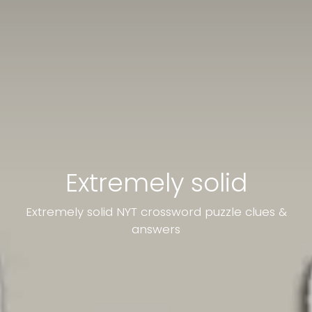
Extremely solid
Extremely solid NYT crossword puzzle clues &
answers