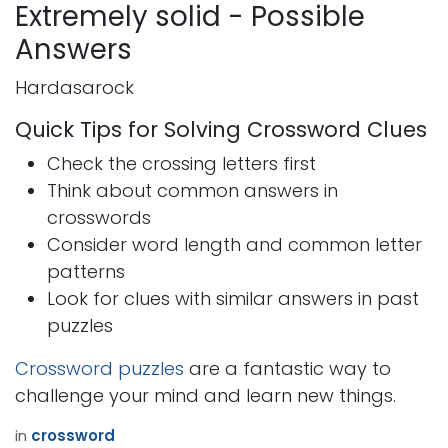
Extremely solid - Possible
Answers
Hardasarock
Quick Tips for Solving Crossword Clues
Check the crossing letters first
Think about common answers in
crosswords
Consider word length and common letter
patterns
Look for clues with similar answers in past
puzzles
Crossword puzzles
are a fantastic way to
challenge your mind and learn new things.
in
crossword