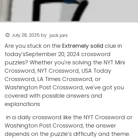
July 28, 2025
by
jack jani
Are you stuck on the
Extremely solid
clue in
today’sSeptember 20, 2024 crossword
puzzles? Whether you're solving the NYT Mini
Crossword, NYT Crossword, USA Today
Crossword, LA Times Crossword, or
Washington Post Crossword, we've got you
covered with possible answers and
explanations
in a daily crossword like the NYT Crossword or
Washington Post Crossword, the answer
depends on the puzzle’s difficulty and theme.