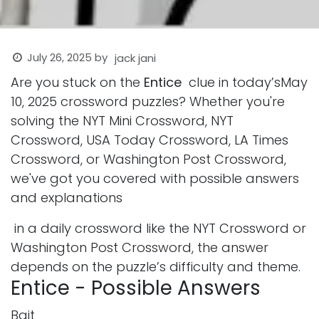
July 26, 2025
by
jack jani
Are you stuck on the
Entice
clue in today’sMay
10, 2025 crossword puzzles? Whether you're
solving the NYT Mini Crossword, NYT
Crossword, USA Today Crossword, LA Times
Crossword, or Washington Post Crossword,
we've got you covered with possible answers
and explanations
in a daily crossword like the NYT Crossword or
Washington Post Crossword, the answer
depends on the puzzle’s difficulty and theme.
Entice - Possible Answers
Bait