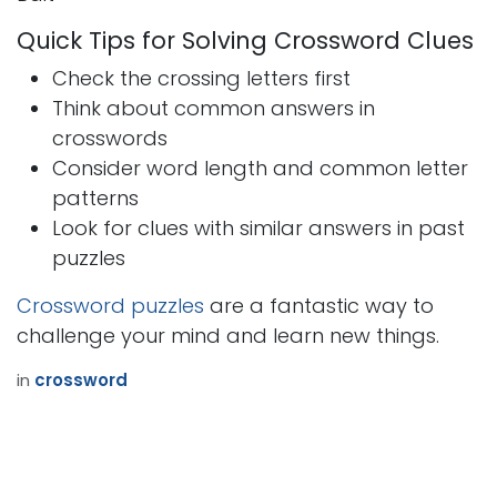
Quick Tips for Solving Crossword Clues
Check the crossing letters first
Think about common answers in
crosswords
Consider word length and common letter
patterns
Look for clues with similar answers in past
puzzles
Crossword puzzles
are a fantastic way to
challenge your mind and learn new things.
in
crossword