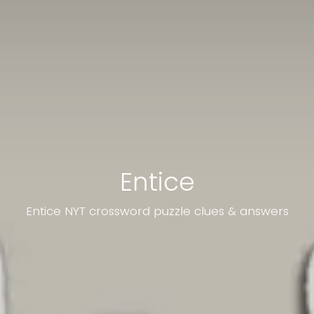
Entice
Entice NYT crossword puzzle clues & answers