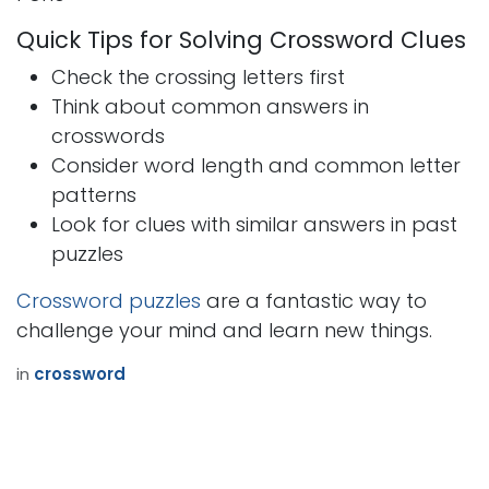
Quick Tips for Solving Crossword Clues
Check the crossing letters first
Think about common answers in
crosswords
Consider word length and common letter
patterns
Look for clues with similar answers in past
puzzles
Crossword puzzles
are a fantastic way to
challenge your mind and learn new things.
in
crossword