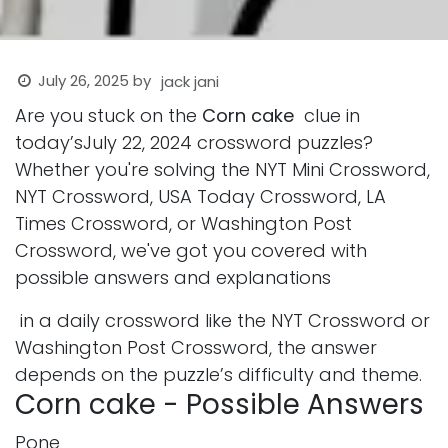
July 26, 2025
by
jack jani
Are you stuck on the
Corn cake
clue in
today’sJuly 22, 2024 crossword puzzles?
Whether you're solving the NYT Mini Crossword,
NYT Crossword, USA Today Crossword, LA
Times Crossword, or Washington Post
Crossword, we've got you covered with
possible answers and explanations
in a daily crossword like the NYT Crossword or
Washington Post Crossword, the answer
depends on the puzzle’s difficulty and theme.
Corn cake - Possible Answers
Pone