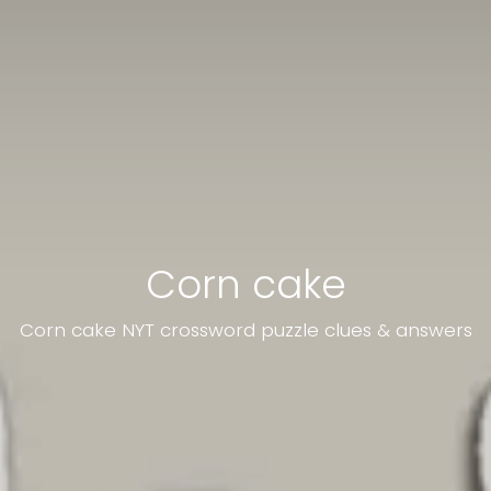
Corn cake
Corn cake NYT crossword puzzle clues & answers