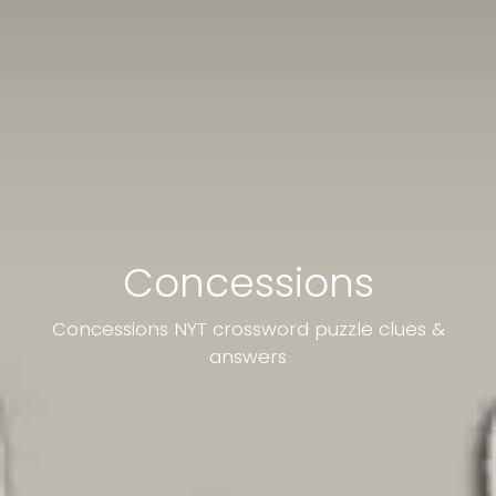
Concessions
Concessions NYT crossword puzzle clues &
answers