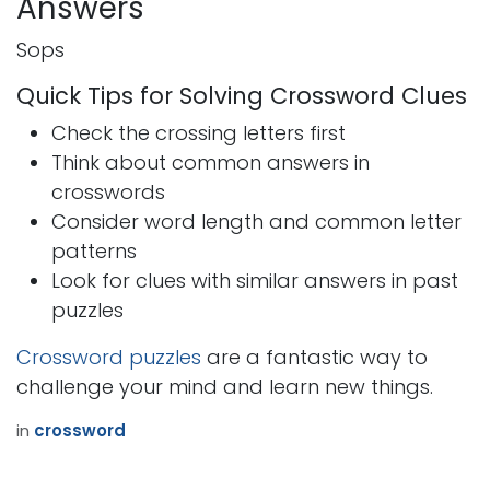
Answers
Sops
Quick Tips for Solving Crossword Clues
Check the crossing letters first
Think about common answers in
crosswords
Consider word length and common letter
patterns
Look for clues with similar answers in past
puzzles
Crossword puzzles
are a fantastic way to
challenge your mind and learn new things.
in
crossword