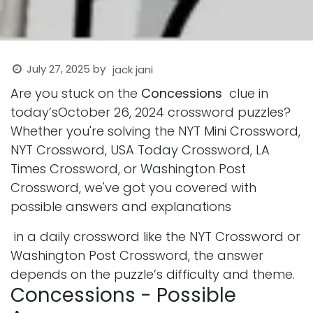
July 27, 2025
by
jack jani
Are you stuck on the
Concessions
clue in
today’sOctober 26, 2024 crossword puzzles?
Whether you're solving the NYT Mini Crossword,
NYT Crossword, USA Today Crossword, LA
Times Crossword, or Washington Post
Crossword, we've got you covered with
possible answers and explanations
in a daily crossword like the NYT Crossword or
Washington Post Crossword, the answer
depends on the puzzle’s difficulty and theme.
Concessions - Possible