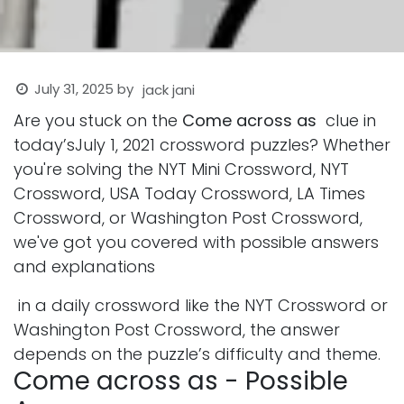
July 31, 2025
by
jack jani
Are you stuck on the
Come across as
clue in
today’sJuly 1, 2021 crossword puzzles? Whether
you're solving the NYT Mini Crossword, NYT
Crossword, USA Today Crossword, LA Times
Crossword, or Washington Post Crossword,
we've got you covered with possible answers
and explanations
in a daily crossword like the NYT Crossword or
Washington Post Crossword, the answer
depends on the puzzle’s difficulty and theme.
Come across as - Possible