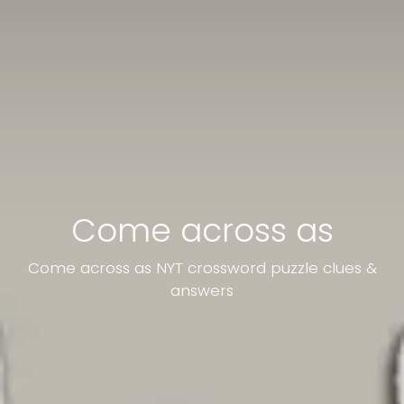
Come across as
Come across as NYT crossword puzzle clues &
answers