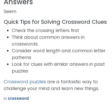
Answers
Seem
Quick Tips for Solving Crossword Clues
Check the crossing letters first
Think about common answers in
crosswords
Consider word length and common letter
patterns
Look for clues with similar answers in past
puzzles
Crossword puzzles
are a fantastic way to
challenge your mind and learn new things.
in
crossword