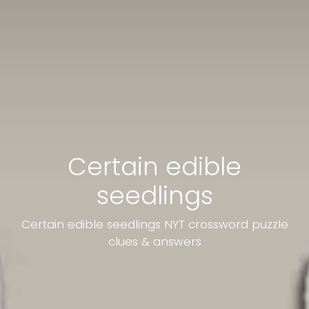
Certain edible
seedlings
Certain edible seedlings NYT crossword puzzle
clues & answers