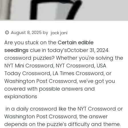
August 8, 2025
by
jack jani
Are you stuck on the
Certain edible
seedlings
clue in today’sOctober 31, 2024
crossword puzzles? Whether you're solving the
NYT Mini Crossword, NYT Crossword, USA
Today Crossword, LA Times Crossword, or
Washington Post Crossword, we've got you
covered with possible answers and
explanations
in a daily crossword like the NYT Crossword or
Washington Post Crossword, the answer
depends on the puzzle’s difficulty and theme.