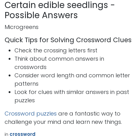
Certain edible seedlings -
Possible Answers
Microgreens
Quick Tips for Solving Crossword Clues
Check the crossing letters first
Think about common answers in
crosswords
Consider word length and common letter
patterns
Look for clues with similar answers in past
puzzles
Crossword puzzles
are a fantastic way to
challenge your mind and learn new things.
in
crossword