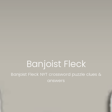
Banjoist Fleck
Banjoist Fleck NYT crossword puzzle clues &
answers