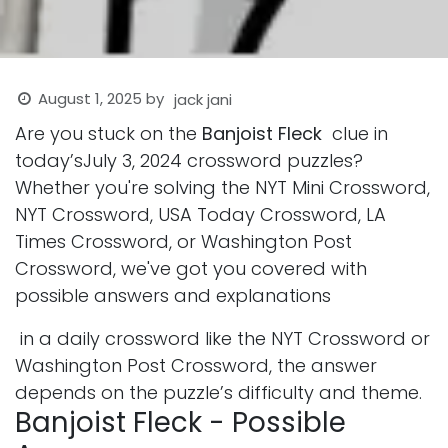
August 1, 2025
by
jack jani
Are you stuck on the
Banjoist Fleck
clue in
today’sJuly 3, 2024 crossword puzzles?
Whether you're solving the NYT Mini Crossword,
NYT Crossword, USA Today Crossword, LA
Times Crossword, or Washington Post
Crossword, we've got you covered with
possible answers and explanations
in a daily crossword like the NYT Crossword or
Washington Post Crossword, the answer
depends on the puzzle’s difficulty and theme.
Banjoist Fleck - Possible