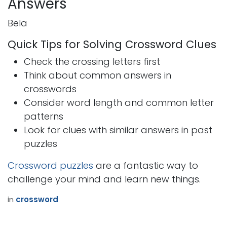
Answers
Bela
Quick Tips for Solving Crossword Clues
Check the crossing letters first
Think about common answers in
crosswords
Consider word length and common letter
patterns
Look for clues with similar answers in past
puzzles
Crossword puzzles
are a fantastic way to
challenge your mind and learn new things.
in
crossword