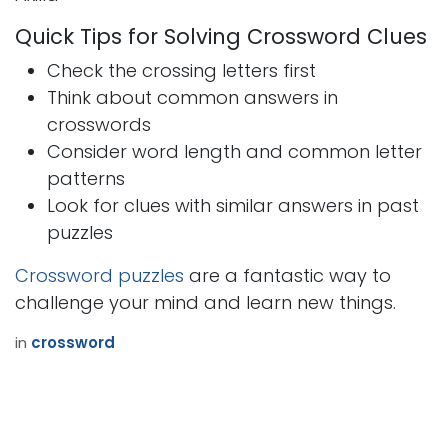
Quick Tips for Solving Crossword Clues
Check the crossing letters first
Think about common answers in
crosswords
Consider word length and common letter
patterns
Look for clues with similar answers in past
puzzles
Crossword puzzles
are a fantastic way to
challenge your mind and learn new things.
in
crossword