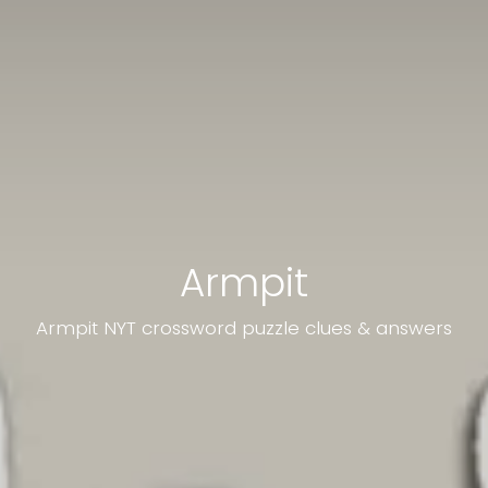
Armpit
Armpit NYT crossword puzzle clues & answers