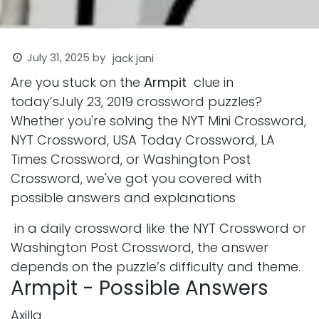
July 31, 2025
by
jack jani
Are you stuck on the
Armpit
clue in
today’sJuly 23, 2019 crossword puzzles?
Whether you're solving the NYT Mini Crossword,
NYT Crossword, USA Today Crossword, LA
Times Crossword, or Washington Post
Crossword, we've got you covered with
possible answers and explanations
in a daily crossword like the NYT Crossword or
Washington Post Crossword, the answer
depends on the puzzle’s difficulty and theme.
Armpit - Possible Answers
Axilla