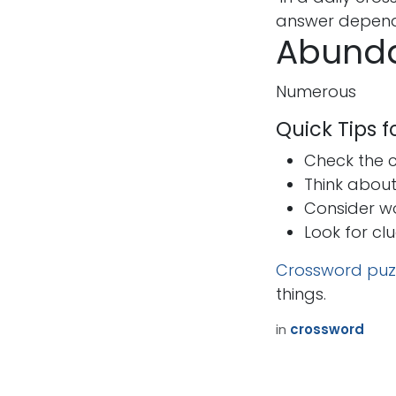
answer depends
Abunda
Numerous
Quick Tips 
Check the cr
Think abou
Consider w
Look for cl
Crossword puz
things.
in
crossword
How can we help?
Call u
Contact us anytime