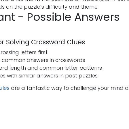
 on the puzzle’s difficulty and theme.
nt - Possible Answers
for Solving Crossword Clues
ossing letters first
t common answers in crosswords
ord length and common letter patterns
ues with similar answers in past puzzles
zles
are a fantastic way to challenge your mind 
s
Send us a message
seohira50@gmail.co