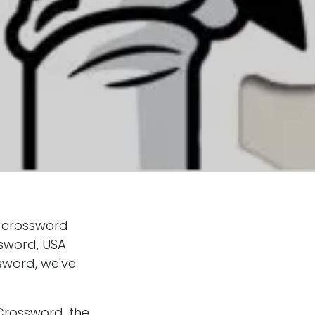
4 crossword
ssword, USA
sword, we've
Crossword, the