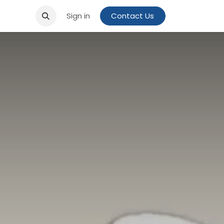
Sign in
Contact Us