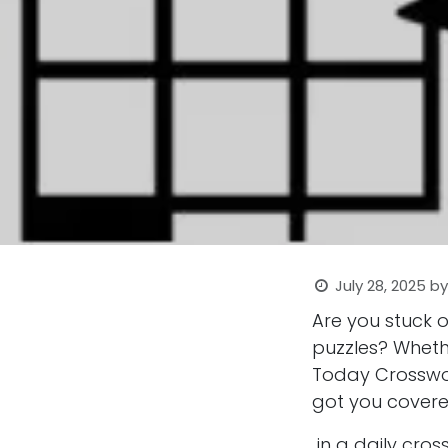
July 28, 2025
b
Are you stuck 
puzzles? Wheth
Today Crosswor
got you covere
in a daily cro