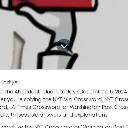
y
jack jani
on the
Abundant
clue in today’sDecember 15, 202
er you're solving the NYT Mini Crossword, NYT Cro
d, LA Times Crossword, or Washington Post Cros
d with possible answers and explanations
ssword like the NYT Crossword or Washington Post 