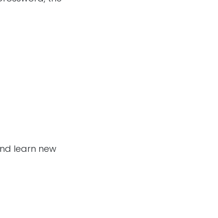
and learn new
Follow us
m