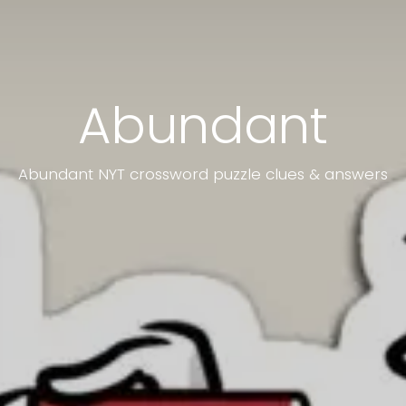
Abundant
Abundant NYT crossword puzzle clues & answers