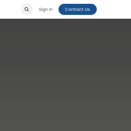
Sign in
Contact Us