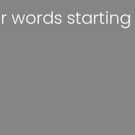
er words starting