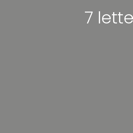
7 lett