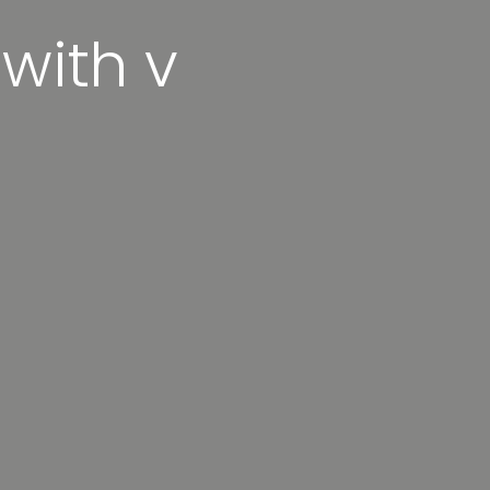
 with v