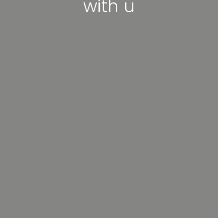
with u