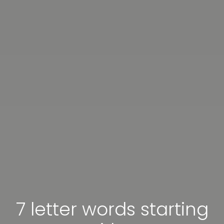
7 letter words starting