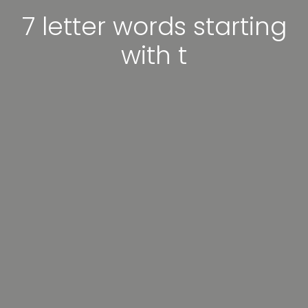
7 letter words starting
with t