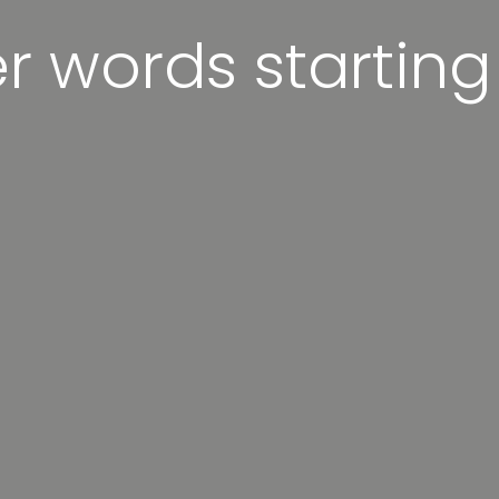
er words starting