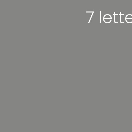
7 lett