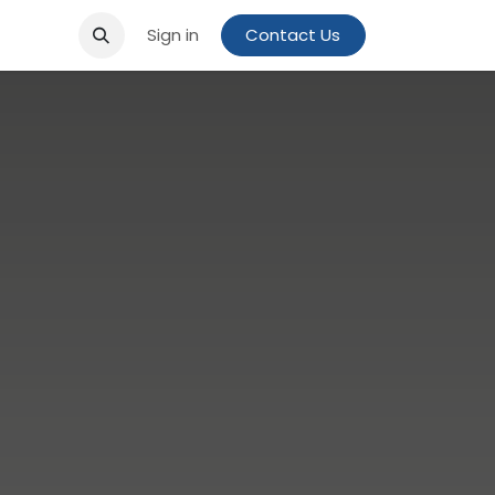
Sign in
Contact Us