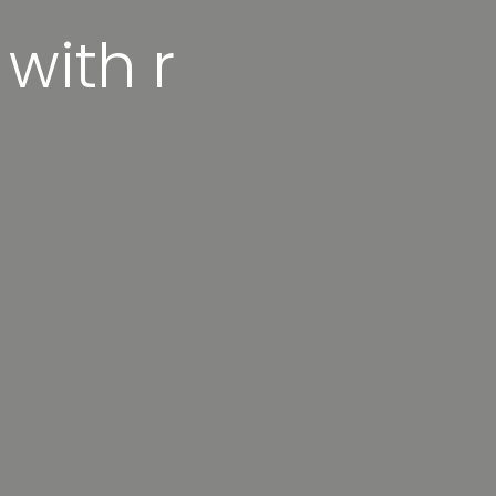
 with r