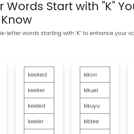
r Words Start with "K" Yo
 Know
f six-letter words starting with ‘K’ to enhance your 
keeked
kikori
keeker
kikuel
keeled
kikuyu
keeler
kildee