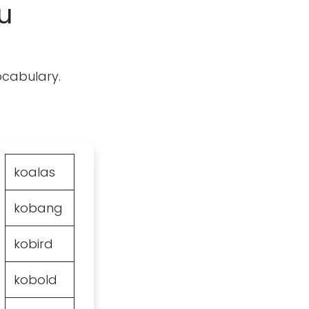
u
vocabulary.
koalas
kobang
kobird
kobold