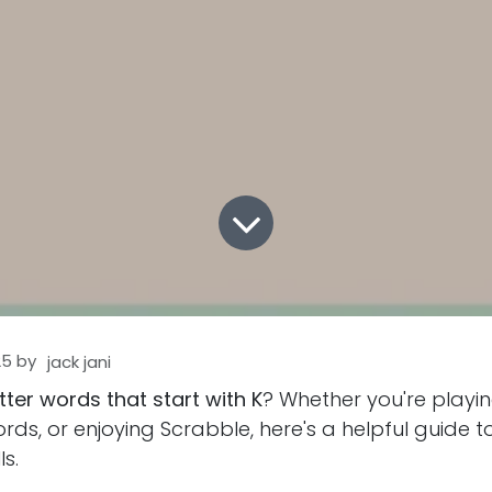
25
by
jack jani
etter words that start with K
? Whether you're playi
rds, or enjoying Scrabble, here's a helpful guide 
s.