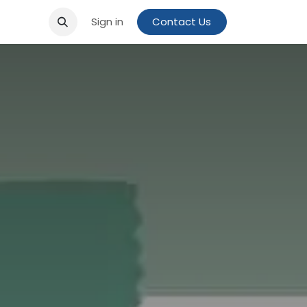
Sign in
Contact Us