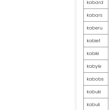
kabard
kabars
kaberu
kabiet
kabiki
kabyle
kabobs
kabuki
kabuli