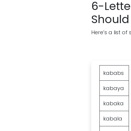
6-Lette
Should
Here’s a list o
kababs
kabaya
kabaka
kabala