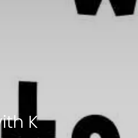
ith K