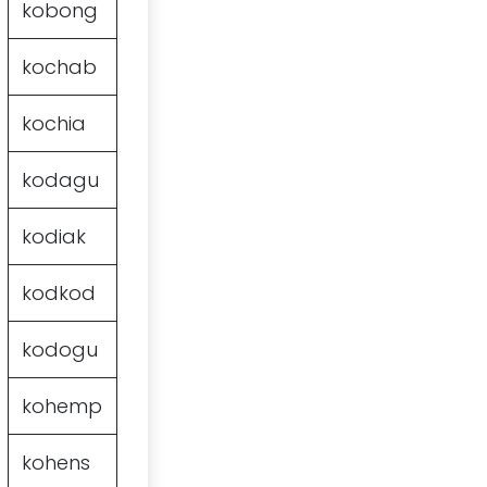
kobong
kochab
kochia
kodagu
kodiak
kodkod
kodogu
kohemp
kohens