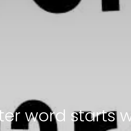
tter word starts w