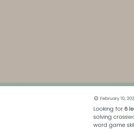
February 10, 20
Looking for
6 l
solving crosswo
word game skill