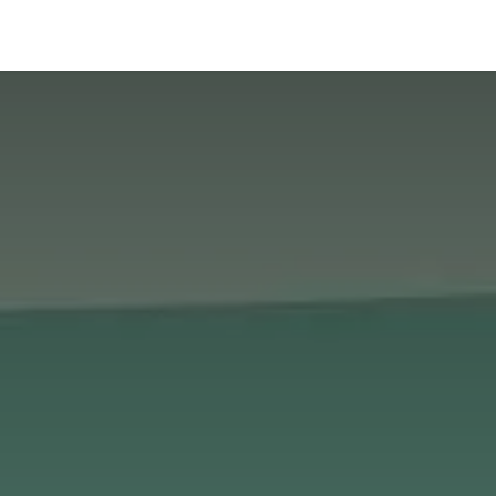
News
About Us
Contact us