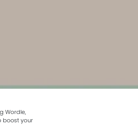
ng Wordle,
to boost your