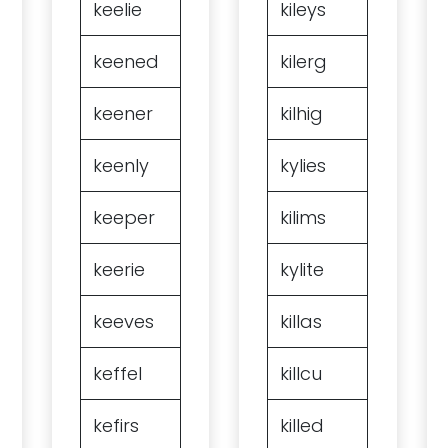
keelie
kileys
keened
kilerg
keener
kilhig
keenly
kylies
keeper
kilims
keerie
kylite
keeves
killas
keffel
killcu
kefirs
killed